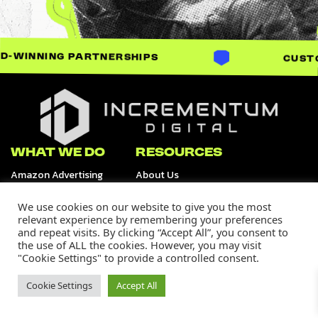
ARTNERSHIPS
CUSTOM-BUILT SO
Incrementum Digital Logo
WHAT WE DO
RESOURCES
Amazon Advertising
About Us
Retail Media Channels
Data & Analytics
Tiktok Shop
We use cookies on our website to give you the most
Creative Services
relevant experience by remembering your preferences
and repeat visits. By clicking “Accept All”, you consent to
OUR WORK
SUPPORT
the use of ALL the cookies. However, you may visit
Our Portfolio
Careers
"Cookie Settings" to provide a controlled consent.
Case Studies
Contact Us
Media
Cookie Settings
Accept All
Join Our Community