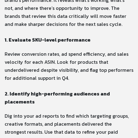
not, and where there’s opportunity to improve. The
brands that review this data critically will move faster
and make sharper decisions for the next sales cycle.
1. Evaluate SKU-level performance
Review conversion rates, ad spend efficiency, and sales
velocity for each ASIN. Look for products that
underdelivered despite visibility, and flag top performers
for additional support in Q4.
2. Identify high-performing audiences and
placements
Dig into your ad reports to find which targeting groups,
creative formats, and placements delivered the
strongest results. Use that data to refine your paid