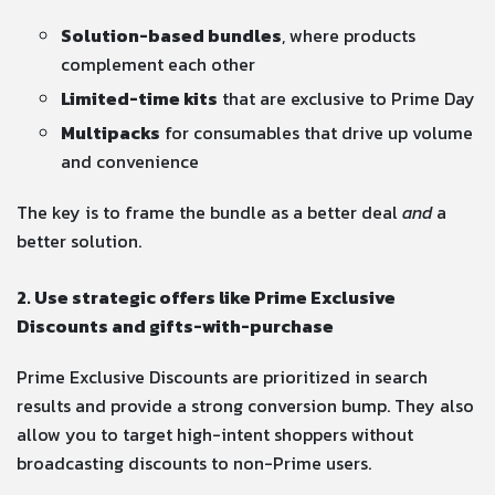
Solution-based bundles
, where products
complement each other
Limited-time kits
that are exclusive to Prime Day
Multipacks
for consumables that drive up volume
and convenience
The key is to frame the bundle as a better deal
and
a
better solution.
2. Use strategic offers like Prime Exclusive
Discounts and gifts-with-purchase
Prime Exclusive Discounts are prioritized in search
results and provide a strong conversion bump. They also
allow you to target high-intent shoppers without
broadcasting discounts to non-Prime users.