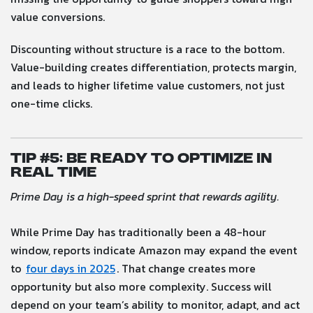
value conversions.
Discounting without structure is a race to the bottom.
Value-building creates differentiation, protects margin,
and leads to higher lifetime value customers, not just
one-time clicks.
Tip #5: Be Ready to Optimize in
Real Time
Prime Day is a high-speed sprint that rewards agility.
While Prime Day has traditionally been a 48-hour
window, reports indicate Amazon may expand the event
to
four days in 2025
. That change creates more
opportunity but also more complexity. Success will
depend on your team’s ability to monitor, adapt, and act