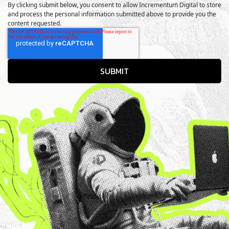
By clicking submit below, you consent to allow Incrementum Digital to store
and process the personal information submitted above to provide you the
content requested.