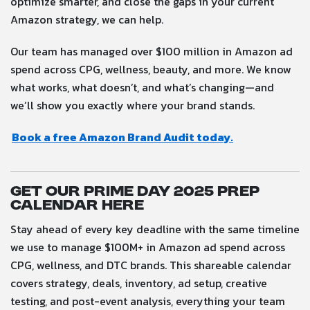
optimize smarter, and close the gaps in your current
Amazon strategy, we can help.
Our team has managed over $100 million in Amazon ad
spend across CPG, wellness, beauty, and more. We know
what works, what doesn’t, and what’s changing—and
we’ll show you exactly where your brand stands.
Book a free Amazon Brand Audit today.
Get our Prime Day 2025 Prep
Calendar here
Stay ahead of every key deadline with the same timeline
we use to manage $100M+ in Amazon ad spend across
CPG, wellness, and DTC brands. This shareable calendar
covers strategy, deals, inventory, ad setup, creative
testing, and post-event analysis, everything your team