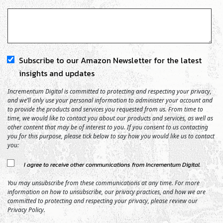
Subscribe to our Amazon Newsletter for the latest
insights and updates
Incrementum Digital is committed to protecting and respecting your privacy,
and we’ll only use your personal information to administer your account and
to provide the products and services you requested from us. From time to
time, we would like to contact you about our products and services, as well as
other content that may be of interest to you. If you consent to us contacting
you for this purpose, please tick below to say how you would like us to contact
you:
I agree to receive other communications from Incrementum Digital.
You may unsubscribe from these communications at any time. For more
information on how to unsubscribe, our privacy practices, and how we are
committed to protecting and respecting your privacy, please review our
Privacy Policy.