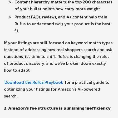
Content hierarchy matters: the top 200 characters
of your bullet points now carry more weight
Product FAQs, reviews, and A+ content help train
Rufus to understand
why
your product is the best
fit
If your listings are still focused on keyword match types
instead of addressing how real shoppers search and ask
questions, it’s time to shift. Rufus is changing the rules
of product discovery, and we’ve broken down exactly
how to adapt.
Download the Rufus Playbook
for a practical guide to
optimizing your listings for Amazon’s AI-powered
search.
2. Amazon’s fee structure is punishing inefficiency