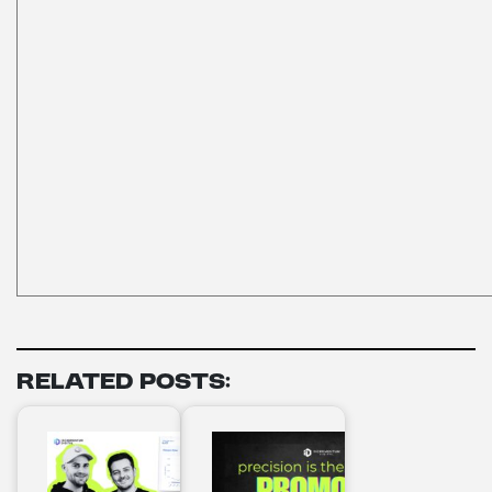
Related Posts: