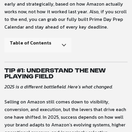
early and strategically, based on how Amazon actually
works now, not how it worked last year. Also, if you scroll
to the end, you can grab our fully built Prime Day Prep
Calendar and stay ahead of every key deadline.
Table of Contents
Tip #
1: Understand the New
Playing Field
2025 is a different battlefield. Here’s what changed.
Selling on Amazon still comes down to visibility,
conversion, and execution, but the levers that drive each
one have shifted. In 2025, success depends on how well
your brand adapts to Amazon’s evolving systems, higher