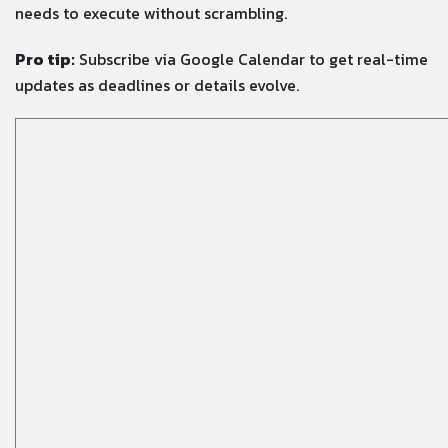
needs to execute without scrambling.
Pro tip:
Subscribe via Google Calendar to get real-time
updates as deadlines or details evolve.