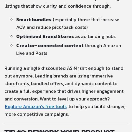
listings that show clarity and confidence through:
Smart bundles
(especially those that increase
AOV and reduce pick/pack costs)
Optimized Brand Stores
as ad landing hubs
Creator-connected content
through Amazon
Live and Posts
Running a single discounted ASIN isn’t enough to stand
out anymore. Leading brands are using immersive
storefronts, bundled offers, and dynamic content to
create a full experience that drives higher engagement
and conversion. Want to level up your approach?
Explore Amazon’s free tools
to help you build stronger,
more competitive campaigns.