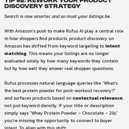
Tip #
2: Rework Your Product
Discovery Strategy
Search is now smarter, and so must your listings be.
With Amazon’s push to make Rufus AI play a central role
in how shoppers find products, product discovery on
Amazon has shifted from keyword targeting to
intent
matching
. This means your listings are no longer
evaluated solely by how many keywords they contain
but by how well they answer real shopper questions.
Rufus processes natural language queries like “What’s
the best protein powder for post-workout recovery?”
and surfaces products based on
contextual relevance
,
not just keyword density. If your title or description
simply says “Whey Protein Powder – Chocolate – 2lb,”
you’re missing the opportunity to connect to buyer
intent. To align with this shift: