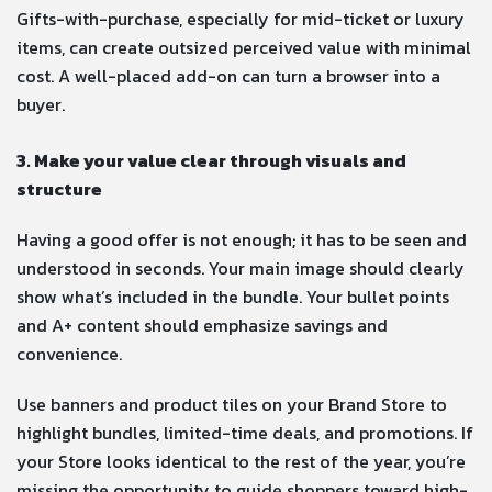
Gifts-with-purchase, especially for mid-ticket or luxury
items, can create outsized perceived value with minimal
cost. A well-placed add-on can turn a browser into a
buyer.
3. Make your value clear through visuals and
structure
Having a good offer is not enough; it has to be seen and
understood in seconds. Your main image should clearly
show what’s included in the bundle. Your bullet points
and A+ content should emphasize savings and
convenience.
Use banners and product tiles on your Brand Store to
highlight bundles, limited-time deals, and promotions. If
your Store looks identical to the rest of the year, you’re
missing the opportunity to guide shoppers toward high-