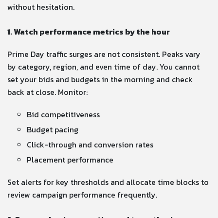
without hesitation.
1. Watch performance metrics by the hour
Prime Day traffic surges are not consistent. Peaks vary
by category, region, and even time of day. You cannot
set your bids and budgets in the morning and check
back at close. Monitor:
Bid competitiveness
Budget pacing
Click-through and conversion rates
Placement performance
Set alerts for key thresholds and allocate time blocks to
review campaign performance frequently.