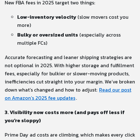
New FBA fees in 2025 target two things:
Low-inventory velocity
(slow movers cost you
more)
Bulky or oversized units
(especially across
multiple FCs)
Accurate forecasting and leaner shipping strategies are
not optional in 2025. With higher storage and fulfillment
fees, especially for bulkier or slower-moving products,
inefficiencies cut straight into your margin. We’ve broken
down what’s changed and how to adjust:
Read our post
on Amazon’s 2025 fee updates
.
3. Visibility now costs more (and pays off less if
you’re sloppy)
Prime Day ad costs are climbing, which makes every click