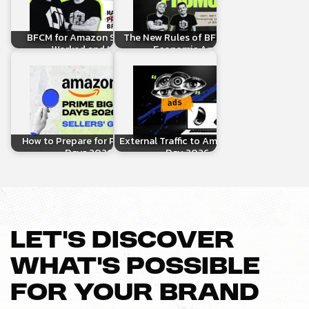
BFCM for Amazon Sellers: What
The New Rules of BFCM 2025: How
Worked and How to…
Economic Anxiety Is…
How to Prepare for Prime Big Deal
External Traffic to Amazon for Prime
Days 2026: A…
Day 2026: The…
LET’S DISCOVER
WHAT’S POSSIBLE
FOR YOUR BRAND