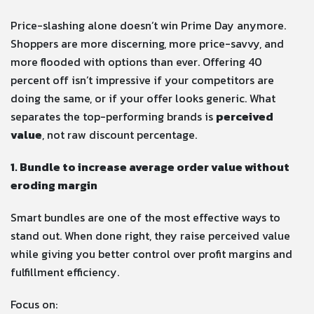
Price-slashing alone doesn’t win Prime Day anymore.
Shoppers are more discerning, more price-savvy, and
more flooded with options than ever. Offering 40
percent off isn’t impressive if your competitors are
doing the same, or if your offer looks generic. What
separates the top-performing brands is
perceived
value
, not raw discount percentage.
1. Bundle to increase average order value without
eroding margin
Smart bundles are one of the most effective ways to
stand out. When done right, they raise perceived value
while giving you better control over profit margins and
fulfillment efficiency.
Focus on: