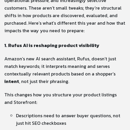
operational pressure, and increasingly selective
customers. These aren’t small tweaks; they’re structural
shifts in how products are discovered, evaluated, and
purchased. Here’s what’s different this year and how that
impacts the way you need to prepare:
1. Rufus AI is reshaping product visibility
Amazon’s new AI search assistant, Rufus, doesn’t just
match keywords; it interprets meaning and serves
contextually relevant products based on a shopper’s
intent
, not just their phrasing.
This changes how you structure your product listings
and Storefront:
Descriptions need to answer buyer questions, not
just hit SEO checkboxes