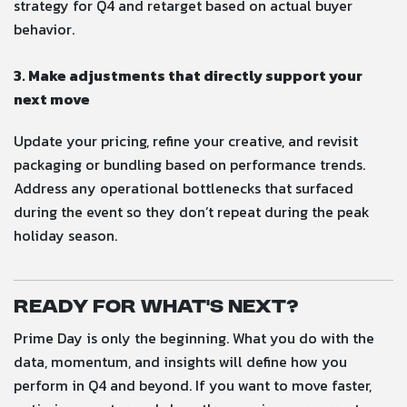
strategy for Q4 and retarget based on actual buyer
behavior.
3. Make adjustments that directly support your
next move
Update your pricing, refine your creative, and revisit
packaging or bundling based on performance trends.
Address any operational bottlenecks that surfaced
during the event so they don’t repeat during the peak
holiday season.
Ready for What’s Next?
Prime Day is only the beginning. What you do with the
data, momentum, and insights will define how you
perform in Q4 and beyond. If you want to move faster,