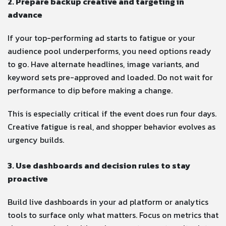
2. Prepare backup creative and targeting in
advance
If your top-performing ad starts to fatigue or your
audience pool underperforms, you need options ready
to go. Have alternate headlines, image variants, and
keyword sets pre-approved and loaded. Do not wait for
performance to dip before making a change.
This is especially critical if the event does run four days.
Creative fatigue is real, and shopper behavior evolves as
urgency builds.
3. Use dashboards and decision rules to stay
proactive
Build live dashboards in your ad platform or analytics
tools to surface only what matters. Focus on metrics that