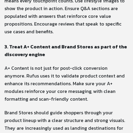
means every touchpoint counts. Use lifestyle images to
show the product in action. Ensure Q&A sections are
populated with answers that reinforce core value
propositions. Encourage reviews that speak to specific
use cases and benefits.
3. Treat A+ Content and Brand Stores as part of the
discovery engine
A+ Content is not just for post-click conversion
anymore. Rufus uses it to validate product context and
enhance its recommendations. Make sure your A+
modules reinforce your core messaging, with clean
formatting and scan-friendly content.
Brand Stores should guide shoppers through your
product lineup with a clear structure and strong visuals.
They are increasingly used as landing destinations for