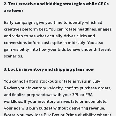
2. Test creative and bidding strategies while CPCs
are lower
Early campaigns give you time to identify which ad
creatives perform best. You can rotate headlines, images,
and video to see what actually drives clicks and
conversions before costs spike in mid-July. You also
gain visibility into how your bids behave under different
scenarios.
3. Lock in inventory and shipping plans now
You cannot afford stockouts or late arrivals in July.
Review your inventory velocity, confirm purchase orders,
and finalize prep windows with your 3PL or FBA
workflows. If your inventory arrives late or incomplete,
your ads will burn budget without delivering revenue.
Worse, you may lose Buy Box or Prime eligibility when it