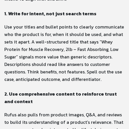
1. Write for intent, not just search terms
Use your titles and bullet points to clearly communicate
who the product is for, when it should be used, and what
sets it apart. A well-structured title that says “Whey
Protein for Muscle Recovery, 2lb – Fast Absorbing, Low
Sugar” signals more value than generic descriptors.
Descriptions should read like answers to customer
questions. Think benefits, not features. Spell out the use
case, anticipated outcome, and differentiator.
2. Use comprehensive content to reinforce trust
and context
Rufus also pulls from product images, Q&A, and reviews
to build its understanding of a product’s relevance. That