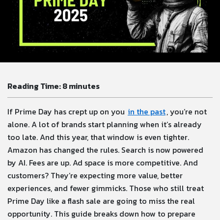
Reading Time:
8
minutes
If Prime Day has crept up on you
in the past
, you’re not
alone. A lot of brands start planning when it’s already
too late. And this year, that window is even tighter.
Amazon has changed the rules. Search is now powered
by AI. Fees are up. Ad space is more competitive. And
customers? They’re expecting more value, better
experiences, and fewer gimmicks. Those who still treat
Prime Day like a flash sale are going to miss the real
opportunity. This guide breaks down how to prepare