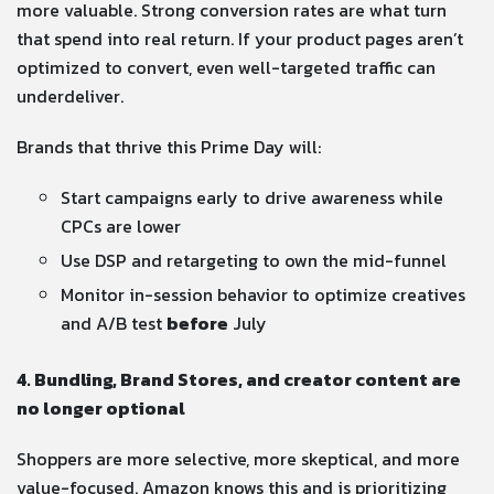
more valuable. Strong conversion rates are what turn
that spend into real return. If your product pages aren’t
optimized to convert, even well-targeted traffic can
underdeliver.
Brands that thrive this Prime Day will:
Start campaigns early to drive awareness while
CPCs are lower
Use DSP and retargeting to own the mid-funnel
Monitor in-session behavior to optimize creatives
and A/B test
before
July
4. Bundling, Brand Stores, and creator content are
no longer optional
Shoppers are more selective, more skeptical, and more
value-focused. Amazon knows this and is prioritizing