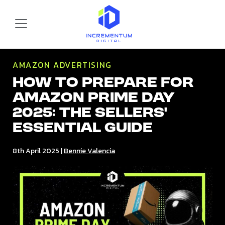
Skip to main content
Incrementum Digital Logo
AMAZON ADVERTISING
How to Prepare for
Amazon Prime Day
2025: The Sellers’
Essential Guide
8th April 2025
|
Bennie Valencia