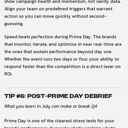
show campaign health and momentum, not vanity data.
Align your team on predefined triggers that warrant
action so you can move quickly without second-
guessing.
Speed beats perfection during Prime Day. The brands
that monitor, iterate, and optimize in near real-time are
the ones that sustain performance beyond day one.
Whether the event runs two days or four, your ability to
respond faster than the competition is a direct lever on
ROI.
Tip #
6: Post-Prime Day Debrief
What you learn in July can make or break Q4.
Prime Day is one of the clearest stress tests for your
brand’s performance. It reveals what’s working, what’s