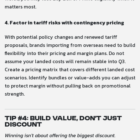
matters most.
4. Factor in tariff risks with contingency pricing
With potential policy changes and renewed tariff
proposals, brands importing from overseas need to build
flexibility into their pricing and margin plans. Do not
assume your landed costs will remain stable into Q3.
Create a pricing matrix that covers different landed cost
scenarios. Identify bundles or value-adds you can adjust
to protect margin without pulling back on promotional
strength.
Tip #
4: Build Value, Don’t Just
Discount
Winning isn’t about offering the biggest discount.