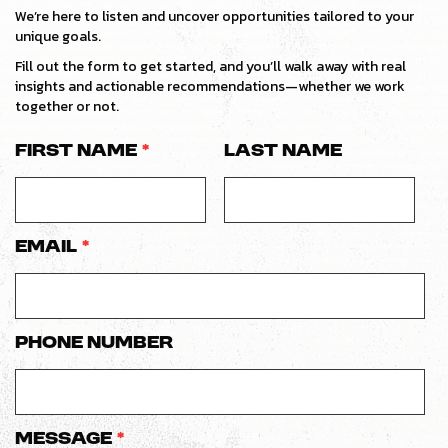
We’re here to listen and uncover opportunities tailored to your
unique goals.
Fill out the form to get started, and you’ll walk away with real
insights and actionable recommendations—whether we work
together or not.
First Name
*
Last Name
Email
*
Phone number
Message
*