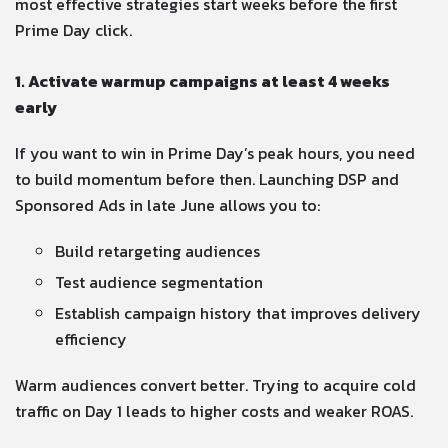
most effective strategies start weeks before the first
Prime Day click.
1. Activate warmup campaigns at least 4 weeks
early
If you want to win in Prime Day’s peak hours, you need
to build momentum before then. Launching DSP and
Sponsored Ads in late June allows you to:
Build retargeting audiences
Test audience segmentation
Establish campaign history that improves delivery
efficiency
Warm audiences convert better. Trying to acquire cold
traffic on Day 1 leads to higher costs and weaker ROAS.