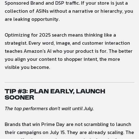
Sponsored Brand and DSP traffic. If your store is just a
collection of ASINs without a narrative or hierarchy, you
are leaking opportunity.
Optimizing for 2025 search means thinking like a
strategist. Every word, image, and customer interaction
teaches Amazon’s AI who your product is for. The better
you align your content to shopper intent, the more
visible you become.
Tip #
3: Plan Early, Launch
Sooner
The top performers don’t wait until July.
Brands that win Prime Day are not scrambling to launch
their campaigns on July 15. They are already scaling. The