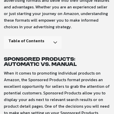
advertising formats and delve into their unique features
and advantages. Whether you are an experienced seller
or just starting your journey on Amazon, understanding
these formats will empower you to make informed
choices in your advertising strategy.
Table of Contents
Sponsored Products:
Automatic vs. Manual
When it comes to promoting individual products on
Amazon, the Sponsored Products format provides an
excellent opportunity for sellers to grab the attention of
potential customers. Sponsored Products allow you to
display your ads next to relevant search results or on
product detail pages. One of the decisions you will need
to make when setting up your Sponsored Products