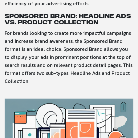
efficiency of your advertising efforts.
Sponsored Brand: Headline Ads
vs. Product Collection
For brands looking to create more impactful campaigns
and increase brand awareness, the Sponsored Brand
format is an ideal choice. Sponsored Brand allows you
to display your ads in prominent positions at the top of
search results and on relevant product detail pages. This
format offers two sub-types: Headline Ads and Product
Collection.