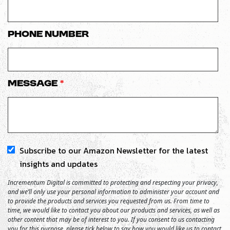
Phone number
Message
*
Subscribe to our Amazon Newsletter for the latest
insights and updates
Incrementum Digital is committed to protecting and respecting your privacy,
and we’ll only use your personal information to administer your account and
to provide the products and services you requested from us. From time to
time, we would like to contact you about our products and services, as well as
other content that may be of interest to you. If you consent to us contacting
you for this purpose, please tick below to say how you would like us to contact