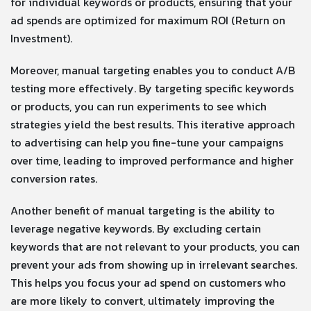
for individual keywords or products, ensuring that your
ad spends are optimized for maximum ROI (Return on
Investment).
Moreover, manual targeting enables you to conduct A/B
testing more effectively. By targeting specific keywords
or products, you can run experiments to see which
strategies yield the best results. This iterative approach
to advertising can help you fine-tune your campaigns
over time, leading to improved performance and higher
conversion rates.
Another benefit of manual targeting is the ability to
leverage negative keywords. By excluding certain
keywords that are not relevant to your products, you can
prevent your ads from showing up in irrelevant searches.
This helps you focus your ad spend on customers who
are more likely to convert, ultimately improving the