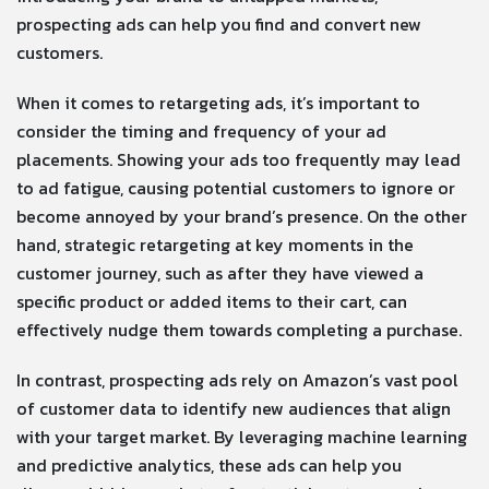
prospecting ads can help you find and convert new
customers.
When it comes to retargeting ads, it’s important to
consider the timing and frequency of your ad
placements. Showing your ads too frequently may lead
to ad fatigue, causing potential customers to ignore or
become annoyed by your brand’s presence. On the other
hand, strategic retargeting at key moments in the
customer journey, such as after they have viewed a
specific product or added items to their cart, can
effectively nudge them towards completing a purchase.
In contrast, prospecting ads rely on Amazon’s vast pool
of customer data to identify new audiences that align
with your target market. By leveraging machine learning
and predictive analytics, these ads can help you