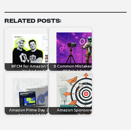
Related Posts:
BFCM for Amazon Sellers: What
8 Common Mistakes When Linking
Worked and How to…
TikTok Ads to Amazon…
Amazon Prime Day 2026: The Full
Amazon Sponsored Targeting
Amazon Ad Stack Setup
Options