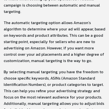
campaign is choosing between automatic and manual
targeting.
The automatic targeting option allows Amazon’s
algorithm to determine where your ad will appear, based
on keywords and product attributes. This can be a good
starting point, especially for sellers who are new to
advertising on Amazon. However, if you want more
control over your ad placements and a higher degree of
customization, manual targeting is the way to go.
By selecting manual targeting, you have the freedom to
choose specific keywords, ASINs (Amazon Standard
Identification Numbers), or product categories to target.
This can help you refine your advertising strategy and
focus on the most relevant audience for your products.
Additionally, manual targeting allows you to adjust bids