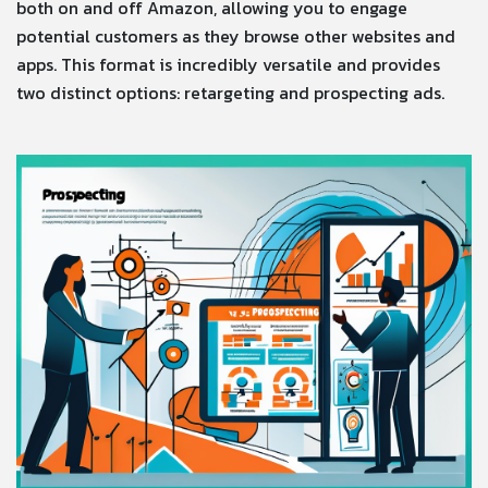
both on and off Amazon, allowing you to engage
potential customers as they browse other websites and
apps. This format is incredibly versatile and provides
two distinct options: retargeting and prospecting ads.