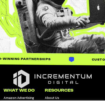
ARTNERSHIPS
CUSTOM-BUILT SO
Incrementum Digital Logo
WHAT WE DO
RESOURCES
Amazon Advertising
About Us
Retail Media Channels
Data & Analytics