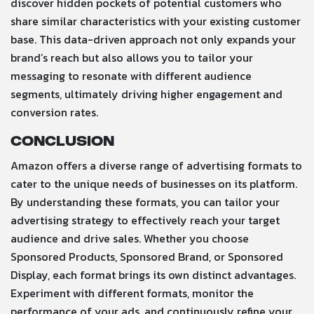
discover hidden pockets of potential customers who
share similar characteristics with your existing customer
base. This data-driven approach not only expands your
brand’s reach but also allows you to tailor your
messaging to resonate with different audience
segments, ultimately driving higher engagement and
conversion rates.
Conclusion
Amazon offers a diverse range of advertising formats to
cater to the unique needs of businesses on its platform.
By understanding these formats, you can tailor your
advertising strategy to effectively reach your target
audience and drive sales. Whether you choose
Sponsored Products, Sponsored Brand, or Sponsored
Display, each format brings its own distinct advantages.
Experiment with different formats, monitor the
performance of your ads, and continuously refine your