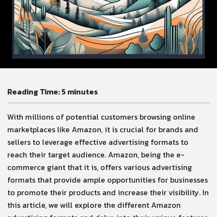
Reading Time:
5
minutes
With millions of potential customers browsing online
marketplaces like Amazon, it is crucial for brands and
sellers to leverage effective advertising formats to
reach their target audience. Amazon, being the e-
commerce giant that it is, offers various advertising
formats that provide ample opportunities for businesses
to promote their products and increase their visibility. In
this article, we will explore the different Amazon