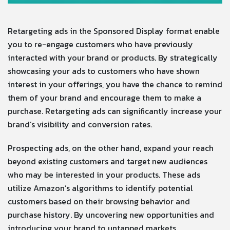
Retargeting ads in the Sponsored Display format enable
you to re-engage customers who have previously
interacted with your brand or products. By strategically
showcasing your ads to customers who have shown
interest in your offerings, you have the chance to remind
them of your brand and encourage them to make a
purchase. Retargeting ads can significantly increase your
brand’s visibility and conversion rates.
Prospecting ads, on the other hand, expand your reach
beyond existing customers and target new audiences
who may be interested in your products. These ads
utilize Amazon’s algorithms to identify potential
customers based on their browsing behavior and
purchase history. By uncovering new opportunities and
introducing your brand to untapped markets,