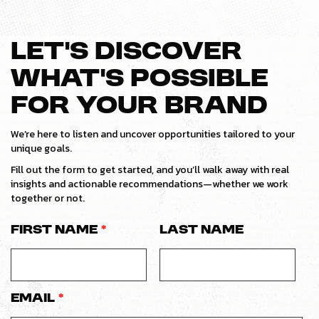
LET’S DISCOVER
WHAT’S POSSIBLE
FOR YOUR BRAND
We’re here to listen and uncover opportunities tailored to your
unique goals.
Fill out the form to get started, and you’ll walk away with real
insights and actionable recommendations—whether we work
together or not.
First Name
*
Last Name
Email
*