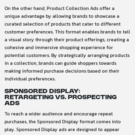
On the other hand, Product Collection Ads offer a
unique advantage by allowing brands to showcase a
curated selection of products that cater to different
customer preferences. This format enables brands to tell
a visual story through their product offerings, creating a
cohesive and immersive shopping experience for
potential customers. By strategically arranging products
in a collection, brands can guide shoppers towards
making informed purchase decisions based on their
individual preferences.
Sponsored Display:
Retargeting vs. Prospecting
Ads
To reach a wider audience and encourage repeat
purchases, the Sponsored Display format comes into
play. Sponsored Display ads are designed to appear