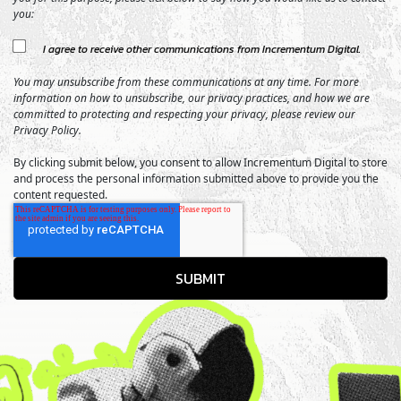
you:
I agree to receive other communications from Incrementum Digital.
You may unsubscribe from these communications at any time. For more
information on how to unsubscribe, our privacy practices, and how we are
committed to protecting and respecting your privacy, please review our
Privacy Policy.
By clicking submit below, you consent to allow Incrementum Digital to store
and process the personal information submitted above to provide you the
content requested.