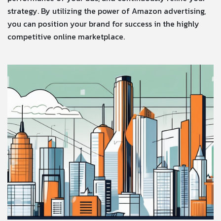
strategy. By utilizing the power of Amazon advertising,
you can position your brand for success in the highly
competitive online marketplace.