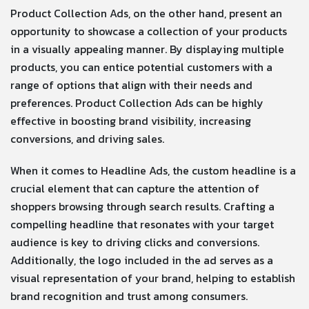
Product Collection Ads, on the other hand, present an
opportunity to showcase a collection of your products
in a visually appealing manner. By displaying multiple
products, you can entice potential customers with a
range of options that align with their needs and
preferences. Product Collection Ads can be highly
effective in boosting brand visibility, increasing
conversions, and driving sales.
When it comes to Headline Ads, the custom headline is a
crucial element that can capture the attention of
shoppers browsing through search results. Crafting a
compelling headline that resonates with your target
audience is key to driving clicks and conversions.
Additionally, the logo included in the ad serves as a
visual representation of your brand, helping to establish
brand recognition and trust among consumers.