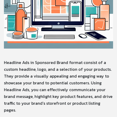
Headline Ads in Sponsored Brand format consist of a
custom headline, logo, and a selection of your products.
They provide a visually appealing and engaging way to
showcase your brand to potential customers. Using
Headline Ads, you can effectively communicate your
brand message, highlight key product features, and drive
traffic to your brand’s storefront or product listing
pages.