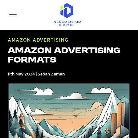
Skip to main content
Incrementum Digital Logo
AMAZON ADVERTISING
Amazon Advertising
Formats
11th May 2024
|
Sabah Zaman