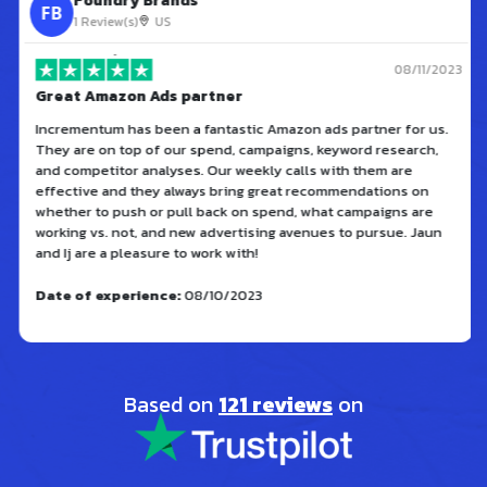
Foundry Brands
FB
1 Review(s)
US
08/11/2023
Great Amazon Ads partner
Incrementum has been a fantastic Amazon ads partner for us.
They are on top of our spend, campaigns, keyword research,
and competitor analyses. Our weekly calls with them are
effective and they always bring great recommendations on
whether to push or pull back on spend, what campaigns are
working vs. not, and new advertising avenues to pursue. Jaun
and Ij are a pleasure to work with!
Date of experience:
08/10/2023
Based on
121 reviews
on