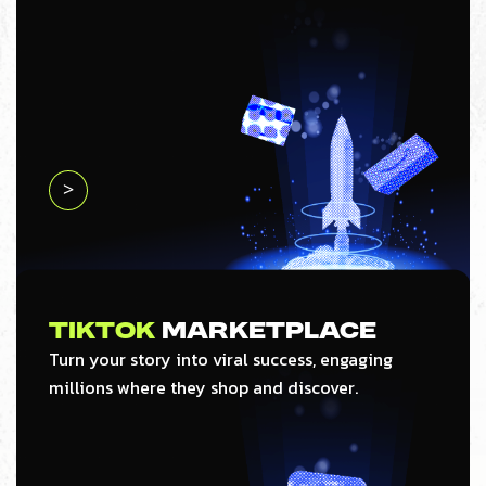
>
Tiktok
Marketplace
Turn your story into viral success, engaging
millions where they shop and discover.