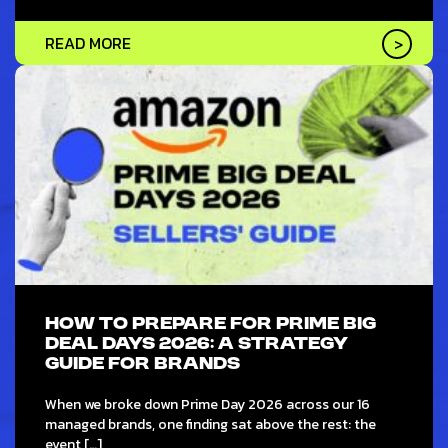
READ MORE
HOW TO PREPARE FOR PRIME BIG
DEAL DAYS 2026: A STRATEGY
GUIDE FOR BRANDS
When we broke down Prime Day 2026 across our 16
managed brands, one finding sat above the rest: the
event […]