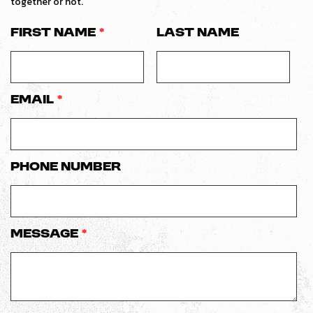
together or not.
First Name
*
Last Name
Email
*
Phone number
Message
*