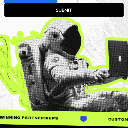
SHIPS
CUSTOM-BUILT SOLUTIONS