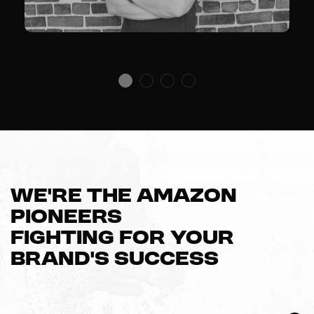
We’re The Amazon
Pioneers
Fighting For Your
Brand’s Success