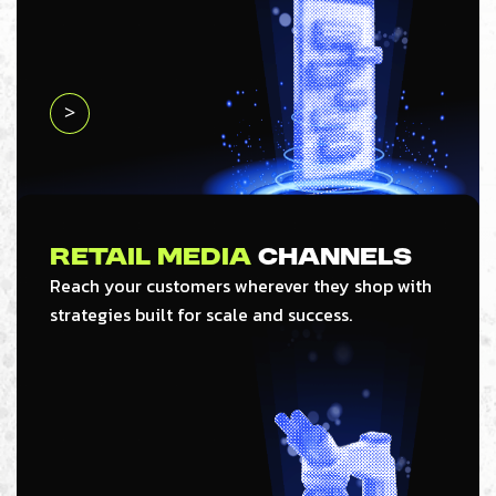
>
Retail Media
Channels
Reach your customers wherever they shop with
strategies built for scale and success.