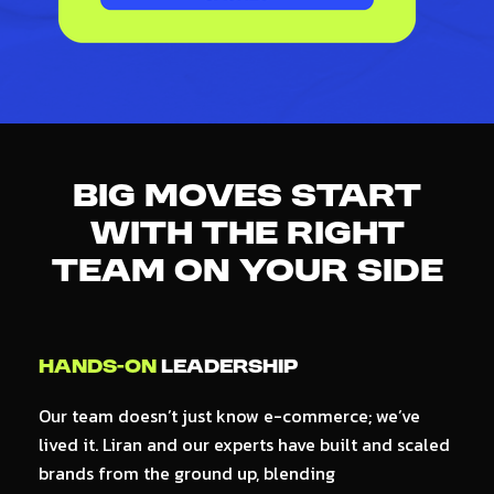
Big Moves Start
With The
Right
Team
On Your Side
Hands-on
Leadership
A
Our team doesn’t just know e-commerce; we’ve
R
lived it. Liran and our experts have built and scaled
A
brands from the ground up, blending
th