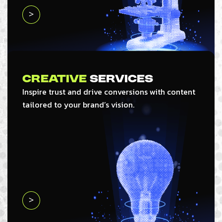
>
Creative
Services
Inspire trust and drive conversions with content
tailored to your brand’s vision.
>