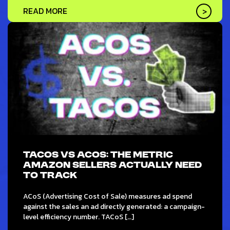
READ MORE
TACOS VS ACOS: THE METRIC
AMAZON SELLERS ACTUALLY NEED
TO TRACK
ACoS (Advertising Cost of Sale) measures ad spend
against the sales an ad directly generated: a campaign-
level efficiency number. TACoS […]