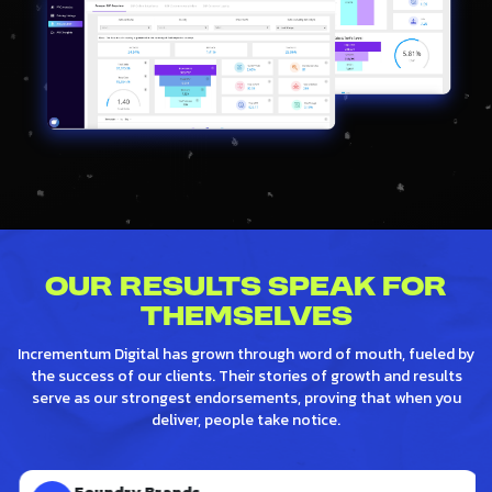
Our Results Speak for
Themselves
Incrementum Digital has grown through word of mouth, fueled by
the success of our clients. Their stories of growth and results
serve as our strongest endorsements, proving that when you
deliver, people take notice.