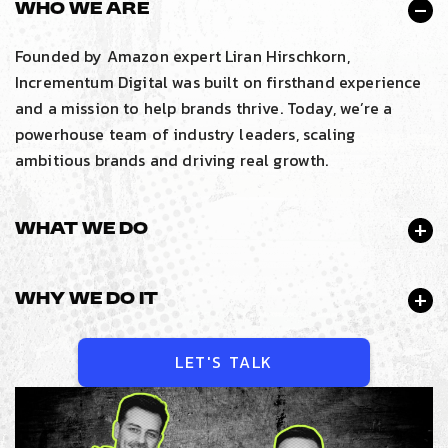
Who We Are
Founded by Amazon expert Liran Hirschkorn,
Incrementum Digital was built on firsthand experience
and a mission to help brands thrive. Today, we’re a
powerhouse team of industry leaders, scaling
ambitious brands and driving real growth.
What We Do
Why We Do It
LET'S TALK