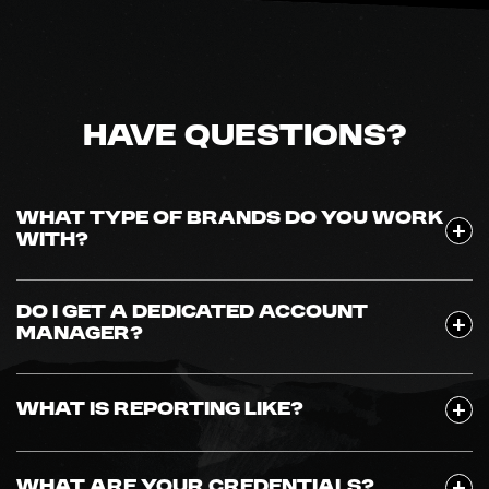
Have Questions?
WHAT TYPE OF BRANDS DO YOU WORK
WITH?
DO I GET A DEDICATED ACCOUNT
MANAGER?
WHAT IS REPORTING LIKE?
WHAT ARE YOUR CREDENTIALS?