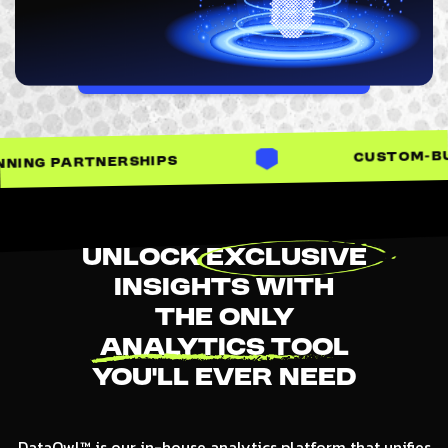
LET'S TALK
CUSTOM-BUILT SOLUTIONS
PS
Unlock
Exclusive
Insights With
The Only
Analytics Tool
You’ll Ever Need
DataOwl™ is our in-house analytics platform that unifies