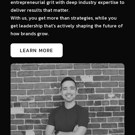
entrepreneurial grit with deep industry expertise to
Th
deliver results that matter.
A
With us, you get more than strategies, while you
c
get leadership that’s actively shaping the future of
o-
how brands grow.
LEARN MORE