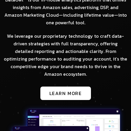
insights from Amazon sales, advertising, DSP, and
Amazon Marketing Cloud—including lifetime value—into
one powerful tool.
We leverage our proprietary technology to craft data-
driven strategies with full transparency, offering
detailed reporting and actionable clarity. From
optimizing performance to auditing your account, it’s the
competitive edge your brand needs to thrive in the
Amazon ecosystem.
LEARN MORE