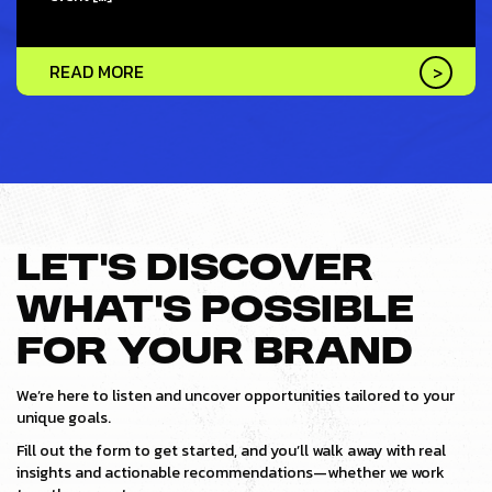
READ MORE
LET’S DISCOVER
WHAT’S POSSIBLE
FOR YOUR BRAND
We’re here to listen and uncover opportunities tailored to your
unique goals.
Fill out the form to get started, and you’ll walk away with real
insights and actionable recommendations—whether we work