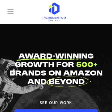
Skip to main content
Incrementum Digital Logo
Award-Winning
Growth For
500+
Brands On Amazon
And
Beyond
SEE OUR WORK