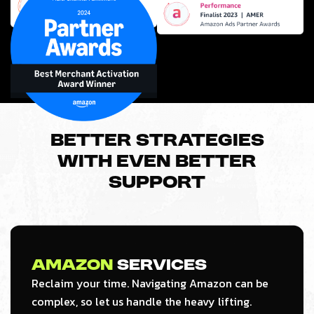
Better strategies
with even better
support
Amazon
Services
Reclaim your time. Navigating Amazon can be
complex, so let us handle the heavy lifting.