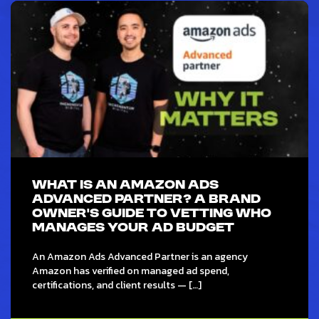
WHAT IS AN AMAZON ADS
ADVANCED PARTNER? A BRAND
OWNER’S GUIDE TO VETTING WHO
MANAGES YOUR AD BUDGET
An Amazon Ads Advanced Partner is an agency
Amazon has verified on managed ad spend,
certifications, and client results — […]