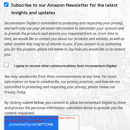
Subscribe to our Amazon Newsletter for the latest
insights and updates
Incrementum Digital is committed to protecting and respecting your privacy,
and we’ll only use your personal information to administer your account and
to provide the products and services you requested from us. From time to
time, we would like to contact you about our products and services, as well as
other content that may be of interest to you. If you consent to us contacting
you for this purpose, please tick below to say how you would like us to contact
you:
I agree to receive other communications from Incrementum Digital.
You may unsubscribe from these communications at any time. For more
information on how to unsubscribe, our privacy practices, and how we are
committed to protecting and respecting your privacy, please review our
Privacy Policy.
By clicking submit below, you consent to allow Incrementum Digital to store
and process the personal information submitted above to provide you the
content requested.