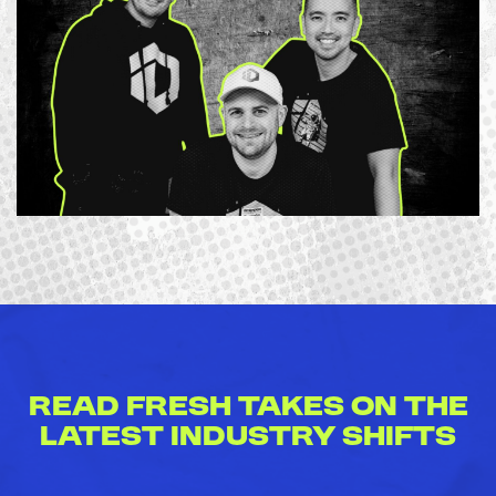
Read Fresh Takes on the
Latest Industry Shifts