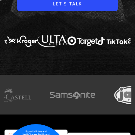
LET'S TALK