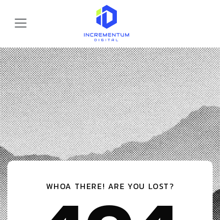
Skip to main content
Incrementum Digital Logo
WHOA THERE! ARE YOU LOST?