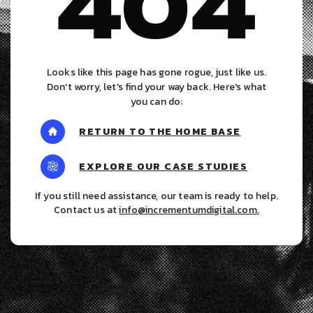
404
Looks like this page has gone rogue, just like us.
Don't worry, let's find your way back. Here's what
you can do:
RETURN TO THE HOME BASE
EXPLORE OUR CASE STUDIES
If you still need assistance, our team is ready to help.
Contact us at
info@incrementumdigital.com
.