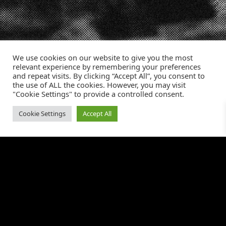
We use cookies on our website to give you the most
relevant experience by remembering your preferences
and repeat visits. By clicking “Accept All”, you consent to
the use of ALL the cookies. However, you may visit
Incrementum Digital Logo
"Cookie Settings" to provide a controlled consent.
Cookie Settings
Accept All
WHAT WE DO
RESOURCES
Amazon Advertising
About Us
Retail Media Channels
Data & Analytics
Tiktok Shop
Creative Services
OUR WORK
SUPPORT
Our Portfolio
Careers
Case Studies
Contact Us
Media