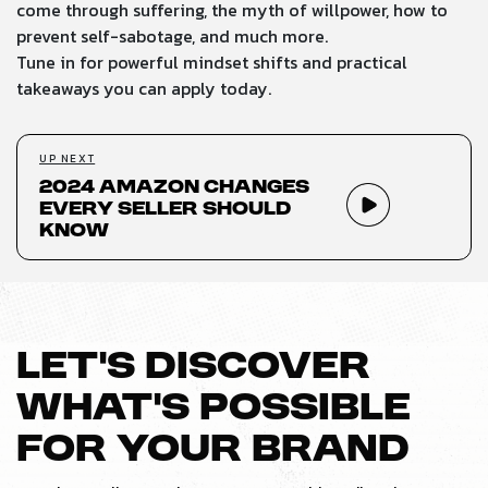
come through suffering, the myth of willpower, how to
prevent self-sabotage, and much more.
Tune in for powerful mindset shifts and practical
takeaways you can apply today.
UP NEXT
2024 Amazon Changes
Every Seller Should
Know
LET’S DISCOVER
WHAT’S POSSIBLE
FOR YOUR BRAND