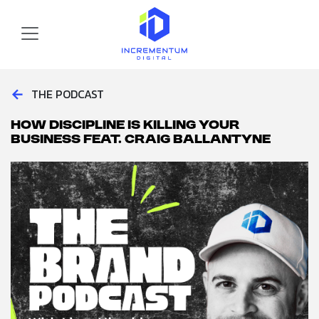
Skip to main content
Incrementum Digital Logo
←
THE PODCAST
How Discipline is Killing Your
Business feat. Craig Ballantyne