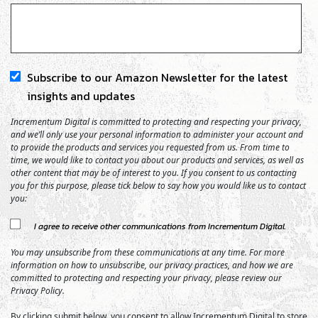
Subscribe to our Amazon Newsletter for the latest
insights and updates
Incrementum Digital is committed to protecting and respecting your privacy,
and we’ll only use your personal information to administer your account and
to provide the products and services you requested from us. From time to
time, we would like to contact you about our products and services, as well as
other content that may be of interest to you. If you consent to us contacting
you for this purpose, please tick below to say how you would like us to contact
you:
I agree to receive other communications from Incrementum Digital.
You may unsubscribe from these communications at any time. For more
information on how to unsubscribe, our privacy practices, and how we are
committed to protecting and respecting your privacy, please review our
Privacy Policy.
By clicking submit below, you consent to allow Incrementum Digital to store