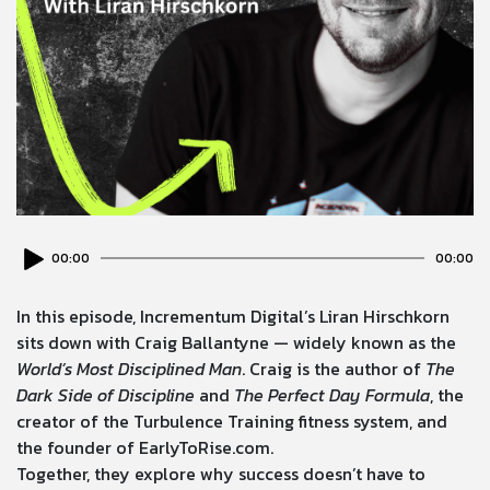
Audio
00:00
00:00
Player
In this episode, Incrementum Digital’s Liran Hirschkorn
sits down with Craig Ballantyne — widely known as the
World’s Most Disciplined Man
. Craig is the author of
The
Dark Side of Discipline
and
The Perfect Day Formula
, the
creator of the Turbulence Training fitness system, and
the founder of EarlyToRise.com.
Together, they explore why success doesn’t have to