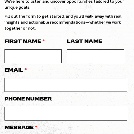
We’re here to listen and uncover opportunities tailored to your
unique goals.
Fill out the form to get started, and you’ll walk away with real
insights and actionable recommendations—whether we work
together or not.
First Name
*
Last Name
Email
*
Phone number
Message
*