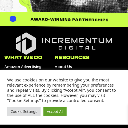
AWARD-WINNING PARTNERSHIPS
Incrementum Digital Logo
WHAT WE DO
RESOURCES
Amazon Advertising
About Us
Retail Media Channels
Data & Analytics
Tiktok Shop
We use cookies on our website to give you the most
Creative Services
relevant experience by remembering your preferences
and repeat visits. By clicking “Accept All”, you consent to
OUR WORK
SUPPORT
the use of ALL the cookies. However, you may visit
Our Portfolio
Careers
"Cookie Settings" to provide a controlled consent.
Case Studies
Contact Us
Media
Cookie Settings
Accept All
Join Our Community