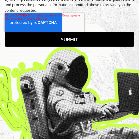
and process the personal information submitted above to provide you the
content requested.