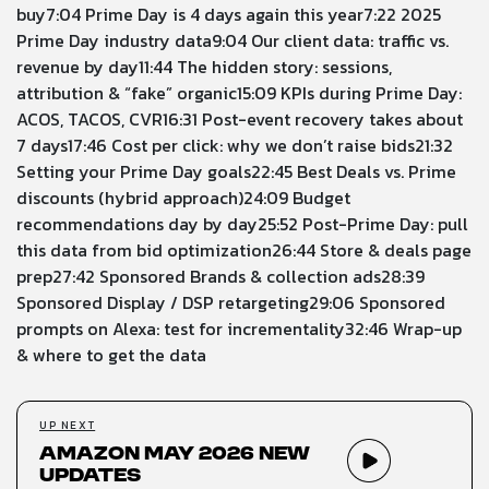
buy
7:04
Prime Day is 4 days again this year
7:22
2025
Prime Day industry data
9:04
Our client data: traffic vs.
revenue by day
11:44
The hidden story: sessions,
attribution & “fake” organic
15:09
KPIs during Prime Day:
ACOS, TACOS, CVR
16:31
Post-event recovery takes about
7 days
17:46
Cost per click: why we don’t raise bids
21:32
Setting your Prime Day goals
22:45
Best Deals vs. Prime
discounts (hybrid approach)
24:09
Budget
recommendations day by day
25:52
Post-Prime Day: pull
this data from bid optimization
26:44
Store & deals page
prep
27:42
Sponsored Brands & collection ads
28:39
Sponsored Display / DSP retargeting
29:06
Sponsored
prompts on Alexa: test for incrementality
32:46
Wrap-up
& where to get the data
UP NEXT
Amazon May 2026 New
Updates