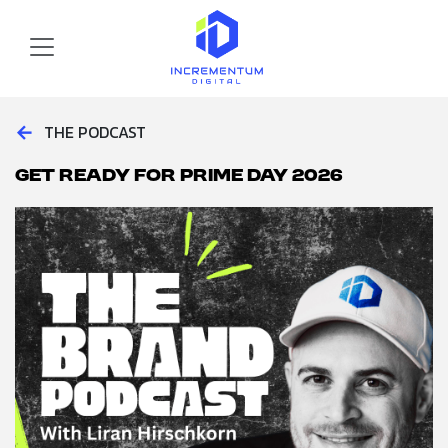
Skip to main content
Incrementum Digital Logo
←
THE PODCAST
Get Ready for Prime Day 2026