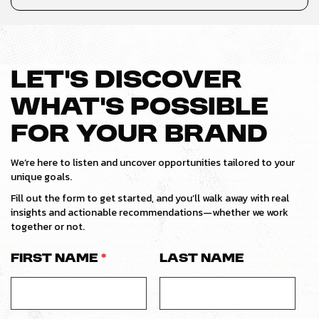
LET’S DISCOVER
WHAT’S POSSIBLE
FOR YOUR BRAND
We’re here to listen and uncover opportunities tailored to your
unique goals.
Fill out the form to get started, and you’ll walk away with real
insights and actionable recommendations—whether we work
together or not.
First Name
*
Last Name