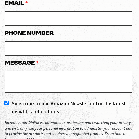
Email
*
Phone number
Message
*
Subscribe to our Amazon Newsletter for the latest
insights and updates
Incrementum Digital is committed to protecting and respecting your privacy,
and we’ll only use your personal information to administer your account and
to provide the products and services you requested from us. From time to