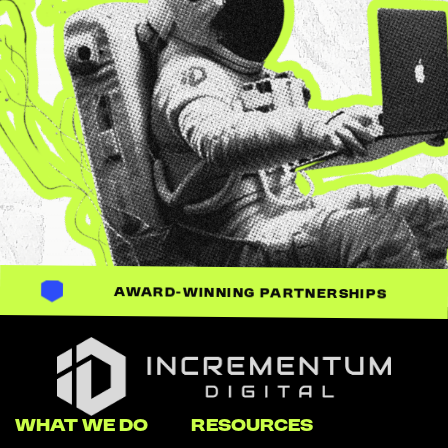
AWARD-WINNING PARTNERSHIPS
Incrementum Digital Logo
WHAT WE DO
RESOURCES