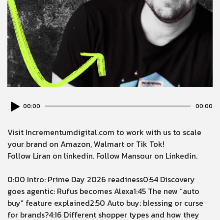
Audio
00:00
00:00
Player
Visit
⁠Incrementumdigital.com⁠
to work with us to scale
your brand on Amazon, Walmart or Tik Tok!
Follow
Liran on linkedin
. Follow
Mansour on Linkedin
.
0:00
Intro: Prime Day 2026 readiness
0:54
Discovery
goes agentic: Rufus becomes Alexa
1:45
The new “auto
buy” feature explained
2:50
Auto buy: blessing or curse
for brands?
4:16
Different shopper types and how they