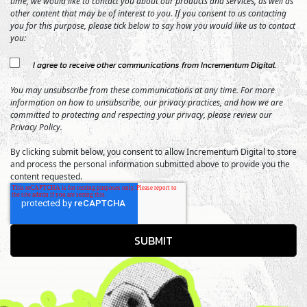
time, we would like to contact you about our products and services, as well as
other content that may be of interest to you. If you consent to us contacting
you for this purpose, please tick below to say how you would like us to contact
you:
I agree to receive other communications from Incrementum Digital.
You may unsubscribe from these communications at any time. For more
information on how to unsubscribe, our privacy practices, and how we are
committed to protecting and respecting your privacy, please review our
Privacy Policy.
By clicking submit below, you consent to allow Incrementum Digital to store
and process the personal information submitted above to provide you the
content requested.