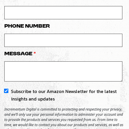
Phone number
Message
*
Subscribe to our Amazon Newsletter for the latest
insights and updates
Incrementum Digital is committed to protecting and respecting your privacy,
and we’ll only use your personal information to administer your account and
to provide the products and services you requested from us. From time to
time, we would like to contact you about our products and services, as well as