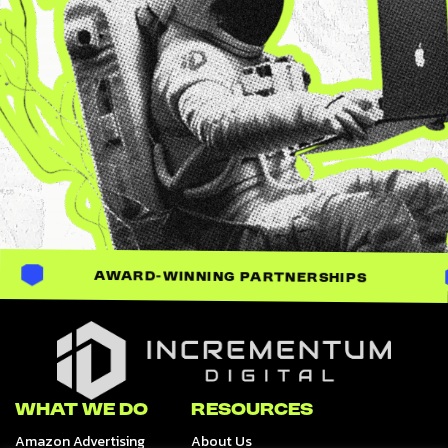
AWARD-WINNING PARTNERSHIPS
Incrementum Digital Logo
WHAT WE DO
RESOURCES
Amazon Advertising
About Us