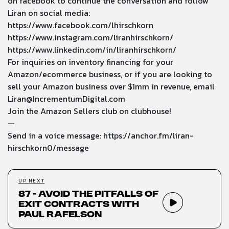
on facebook to continue the conversation and follow
Liran on social media:
https://www.facebook.com/lhirschkorn
https://www.instagram.com/liranhirschkorn/
https://www.linkedin.com/in/liranhirschkorn/
For inquiries on inventory financing for your
Amazon/ecommerce business, or if you are looking to
sell your Amazon business over $1mm in revenue, email
Liran@IncrementumDigital.com
Join the Amazon Sellers club on clubhouse!
—
Send in a voice message:
https://anchor.fm/liran-
hirschkorn0/message
UP NEXT
87 - Avoid the Pitfalls of
Exit Contracts with
Paul Rafelson