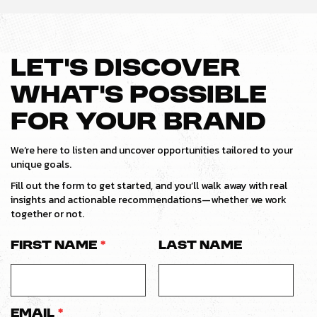
LET’S DISCOVER
WHAT’S POSSIBLE
FOR YOUR BRAND
We’re here to listen and uncover opportunities tailored to your
unique goals.
Fill out the form to get started, and you’ll walk away with real
insights and actionable recommendations—whether we work
together or not.
First Name
*
Last Name
Email
*