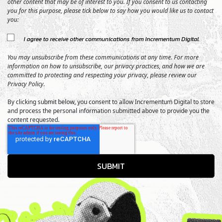
other content that may be of interest to you. If you consent to us contacting
you for this purpose, please tick below to say how you would like us to contact
you:
I agree to receive other communications from Incrementum Digital.
You may unsubscribe from these communications at any time. For more
information on how to unsubscribe, our privacy practices, and how we are
committed to protecting and respecting your privacy, please review our
Privacy Policy.
By clicking submit below, you consent to allow Incrementum Digital to store
and process the personal information submitted above to provide you the
content requested.