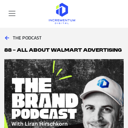
Skip to main content
Incrementum Digital Logo
←
THE PODCAST
88 – All About Walmart Advertising