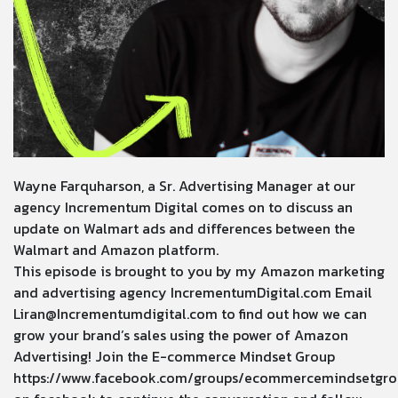
Wayne Farquharson, a Sr. Advertising Manager at our
agency Incrementum Digital comes on to discuss an
update on Walmart ads and differences between the
Walmart and Amazon platform.
This episode is brought to you by my Amazon marketing
and advertising agency
IncrementumDigital.com
Email
Liran@Incrementumdigital.com
to find out how we can
grow your brand’s sales using the power of Amazon
Advertising! Join the E-commerce Mindset Group
https://www.facebook.com/groups/ecommercemindsetgro