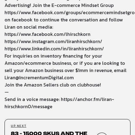
Advertising! Join the E-commerce Mindset Group
https://www.facebook.com/groups/ecommercemindsetgro
on facebook to continue the conversation and follow
Liran on social media:
https://www.facebook.com/lhirschkorn
https://www.instagram.com/liranhirschkorn/
https://www.linkedin.com/in/liranhirschkorn/
For inquiries on inventory financing for your
Amazon/ecommerce business, or if you are looking to
sell your Amazon business over $1mm in revenue, email
Liran@IncrementumDigital.com
Join the Amazon Sellers club on clubhouse!
—
Send in a voice message: https://anchor.fm/liran-
hirschkorn0/message
UP NEXT
83 - 15000 SKUs and the