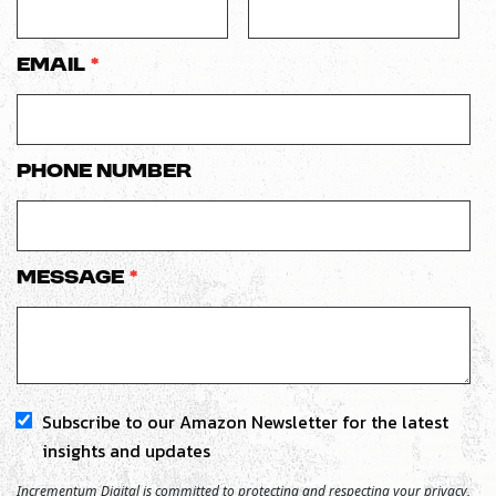
Email
*
Phone number
Message
*
Subscribe to our Amazon Newsletter for the latest
insights and updates
Incrementum Digital is committed to protecting and respecting your privacy,