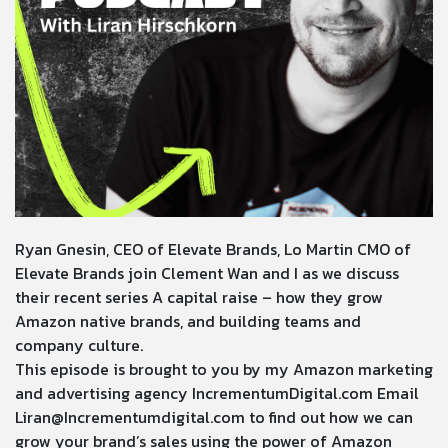
Ryan Gnesin, CEO of Elevate Brands, Lo Martin CMO of
Elevate Brands join Clement Wan and I as we discuss
their recent series A capital raise – how they grow
Amazon native brands, and building teams and
company culture.
This episode is brought to you by my Amazon marketing
and advertising agency
IncrementumDigital.com
Email
Liran@Incrementumdigital.com
to find out how we can
grow your brand’s sales using the power of Amazon