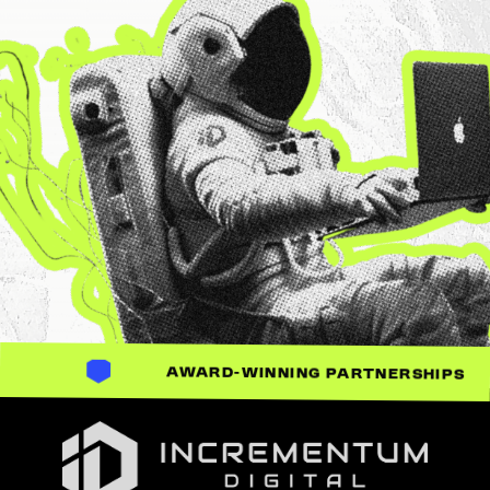
AWARD-WINNING PARTNERSHIPS
Incrementum Digital Logo