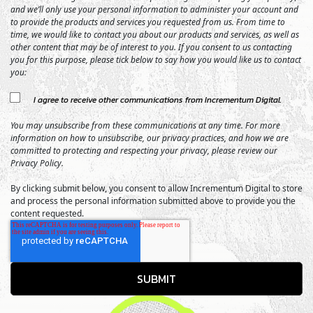
and we’ll only use your personal information to administer your account and
to provide the products and services you requested from us. From time to
time, we would like to contact you about our products and services, as well as
other content that may be of interest to you. If you consent to us contacting
you for this purpose, please tick below to say how you would like us to contact
you:
I agree to receive other communications from Incrementum Digital.
You may unsubscribe from these communications at any time. For more
information on how to unsubscribe, our privacy practices, and how we are
committed to protecting and respecting your privacy, please review our
Privacy Policy.
By clicking submit below, you consent to allow Incrementum Digital to store
and process the personal information submitted above to provide you the
content requested.