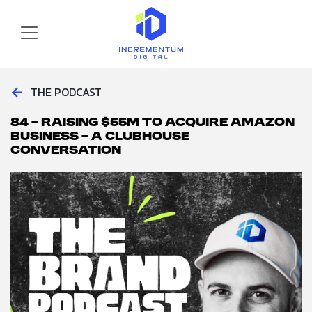
Skip to main content
Incrementum Digital Logo
←
THE PODCAST
84 – Raising $55M to Acquire Amazon
Business – A Clubhouse
Conversation