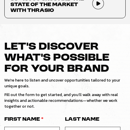
State of the Market
with Thrasio
LET’S DISCOVER
WHAT’S POSSIBLE
FOR YOUR BRAND
We’re here to listen and uncover opportunities tailored to your
unique goals.
Fill out the form to get started, and you’ll walk away with real
insights and actionable recommendations—whether we work
together or not.
First Name
*
Last Name