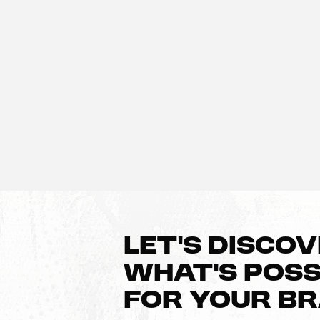
LET’S DISCO
WHAT’S POSS
FOR YOUR B