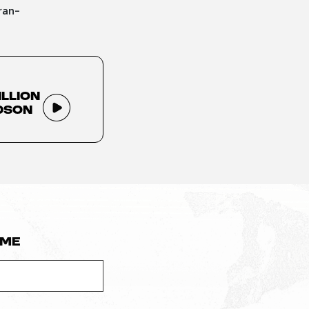
ran-
illion
dson
ame