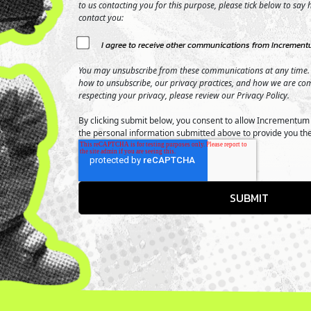
to us contacting you for this purpose, please tick below to say
contact you:
I agree to receive other communications from Incrementu
You may unsubscribe from these communications at any time.
how to unsubscribe, our privacy practices, and how we are co
respecting your privacy, please review our Privacy Policy.
By clicking submit below, you consent to allow Incrementum 
the personal information submitted above to provide you th