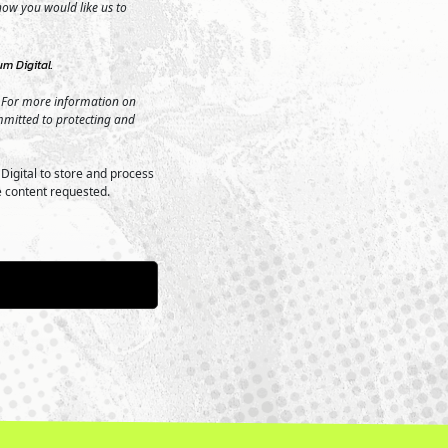
 how you would like us to
m Digital.
 For more information on
mmitted to protecting and
Digital to store and process
e content requested.