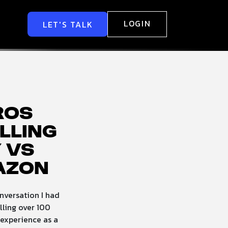
LOGIN
LET'S TALK
Pros
lling
 vs
azon
nversation I had
lling over 100
 experience as a