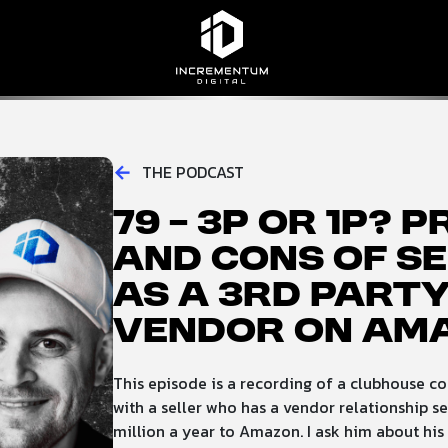
Incrementum Digital Logo
←
THE PODCAST
79 – 3p or 1p? 
and Cons of se
as a 3rd party
Vendor on Am
This episode is a recording of a clubhouse co
with a seller who has a vendor relationship se
million a year to Amazon. I ask him about his