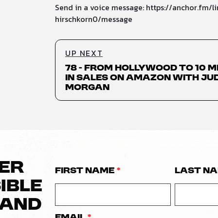
Send in a voice message: https://anchor.fm/li
hirschkorn0/message
UP NEXT
78 - From Hollywood to 10 M
in Sales on Amazon with Ju
Morgan
VER
First Name
*
Last N
IBLE
RAND
Email
*