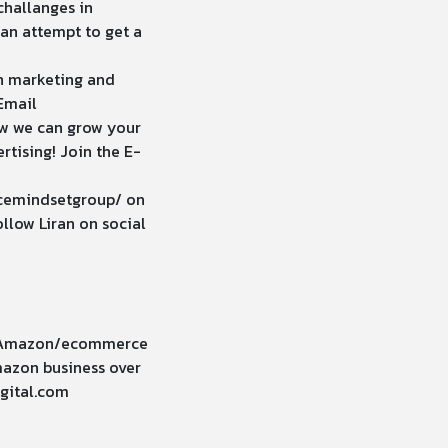
challanges in
can attempt to get a
n marketing and
Email
ow we can grow your
tising! Join the E-
cemindsetgroup/
on
llow Liran on social
ur Amazon/ecommerce
Amazon business over
gital.com