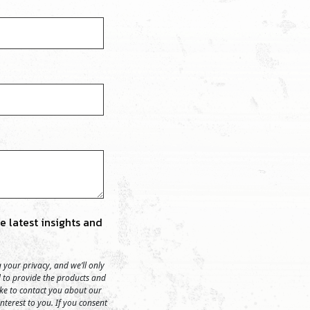
 latest insights and
your privacy, and we’ll only
 to provide the products and
ike to contact you about our
nterest to you. If you consent