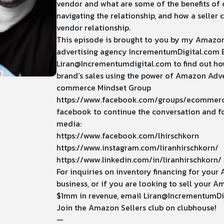
vendor and what are some of the benefits of 
navigating the relationship, and how a seller 
vendor relationship.
This episode is brought to you by my Amazo
advertising agency
IncrementumDigital.com
Liran@Incrementumdigital.com
to find out h
brand’s sales using the power of Amazon Adver
commerce Mindset Group
https://www.facebook.com/groups/ecommer
facebook to continue the conversation and fo
media:
https://www.facebook.com/lhirschkorn
https://www.instagram.com/liranhirschkorn/
https://www.linkedin.com/in/liranhirschkorn/
For inquiries on inventory financing for yo
business, or if you are looking to sell your 
$1mm in revenue, email
Liran@IncrementumDi
Join the Amazon Sellers club on clubhouse!
—