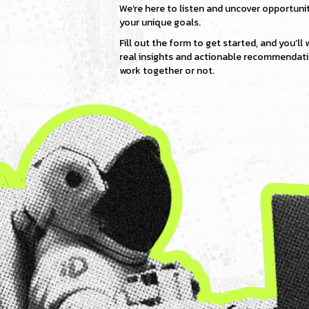
We’re here to listen and uncover opportunit
your unique goals.
Fill out the form to get started, and you’ll
real insights and actionable recommenda
work together or not.