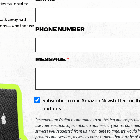
ies tailored to
 walk away with
tions—whether we
Phone number
Message
*
Subscribe to our Amazon Newsletter for the
updates
Incrementum Digital is committed to protecting and respecting 
use your personal information to administer your account and
services you requested from us. From time to time, we would l
products and services, as well as other content that may be of i