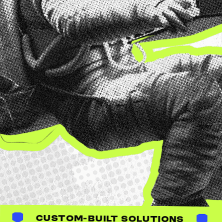
BUILT SOLUTIONS