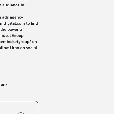
n audience in
n ads agency
mdigital.com
to find
 the power of
indset Group
cemindsetgroup/
on
llow Liran on social
ran-