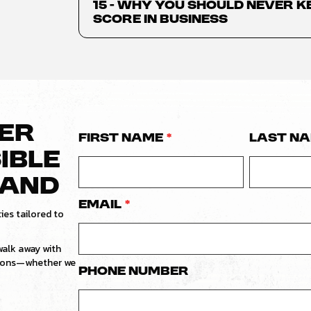
15 - Why You Should Never K
Score in Business
VER
First Name
*
Last N
IBLE
RAND
Email
*
ies tailored to
 walk away with
tions—whether we
Phone number