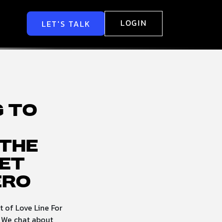
LOGIN
LET'S TALK
g to
the
et
ero
 of Love Line For
 We chat about