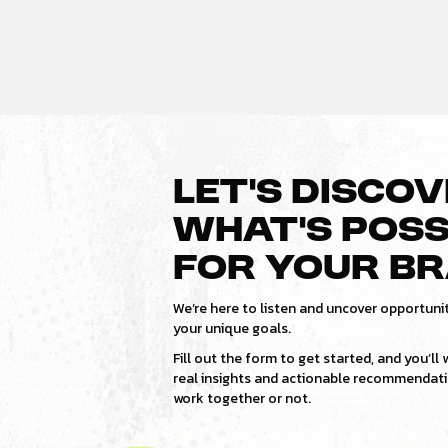
LET’S DISCO
WHAT’S POSS
FOR YOUR B
We’re here to listen and uncover opportunit
your unique goals.
Fill out the form to get started, and you’ll
real insights and actionable recommenda
work together or not.