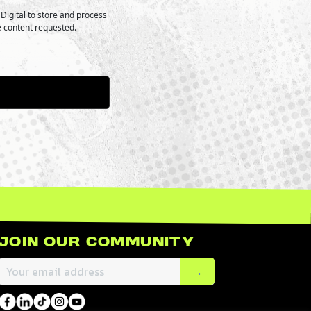
Digital to store and process
e content requested.
Join Our Community