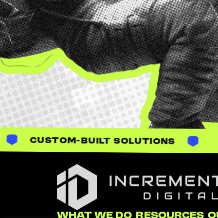
UILT SOLUTIONS
Incrementum Digital Logo
WHAT WE DO
RESOURCES
O