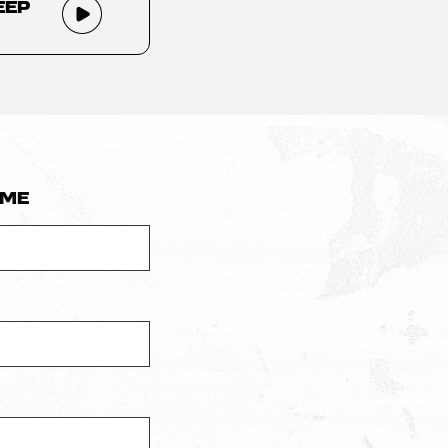
eep
ame