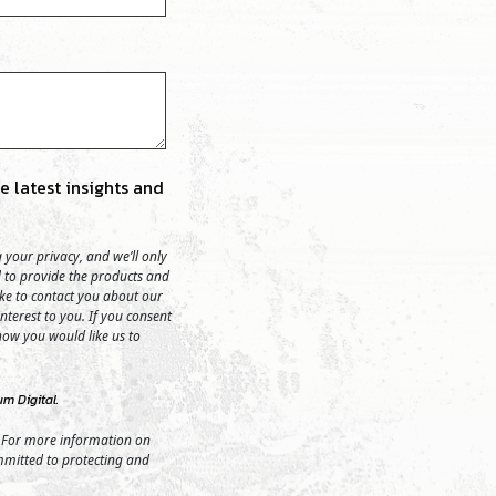
 latest insights and
your privacy, and we’ll only
 to provide the products and
ike to contact you about our
nterest to you. If you consent
 how you would like us to
m Digital.
 For more information on
mmitted to protecting and