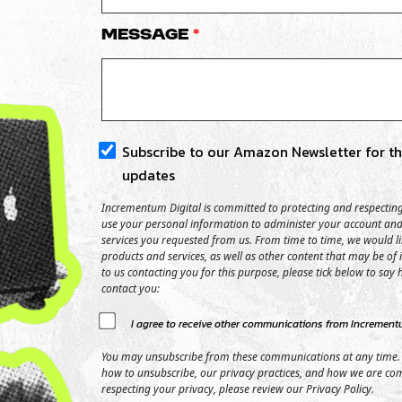
Message
*
Subscribe to our Amazon Newsletter for the
updates
Incrementum Digital is committed to protecting and respecting 
use your personal information to administer your account and
services you requested from us. From time to time, we would l
products and services, as well as other content that may be of i
to us contacting you for this purpose, please tick below to say
contact you:
I agree to receive other communications from Incrementu
You may unsubscribe from these communications at any time.
how to unsubscribe, our privacy practices, and how we are co
respecting your privacy, please review our Privacy Policy.