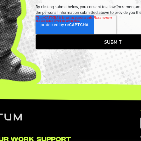
By clicking submit below, you consent to allow Incrementum 
the personal information submitted above to provide you th
UR WORK
SUPPORT