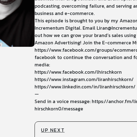
podcasting, overcoming failure, and serving a
business and e-commerce.
This episode is brought to you by my Amazo
Incrementum Digital. Email
Liran@Incrementu
out how we can grow your brand’s sales using
Amazon Advertising! Join the E-commerce M
https://www.facebook.com/groups/ecommer
facebook to continue the conversation and fo
media:
https://www.facebook.com/lhirschkorn
https://www.instagram.com/liranhirschkorn/
https://www.linkedin.com/in/liranhirschkorn/
—
Send in a voice message: https://anchor.fm/li
hirschkorn0/message
UP NEXT