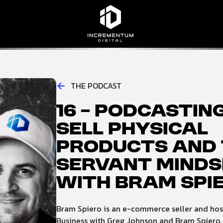
Incrementum Digital Logo
←
THE PODCAST
16 – Podcastin
Sell Physical
Products and 
Servant Minds
with Bram Spi
Bram Spiero is an e-commerce seller and host
Business with Greg Johnson and Bram Spiero.