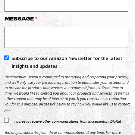
Message
*
Subscribe to our Amazon Newsletter for the latest
insights and updates
Incrementum Digital is committed to protecting and respecting your privacy,
and we’ll only use your personal information to administer your account and
to provide the products and services you requested from us. From time to
time, we would like to contact you about our products and services, as well as
other content that may be of interest to you. If you consent to us contacting
you for this purpose, please tick below to say how you would like us to contact
you:
I agree to receive other communications from Incrementum Digital.
You may unsubscribe from these communications at any time. For more