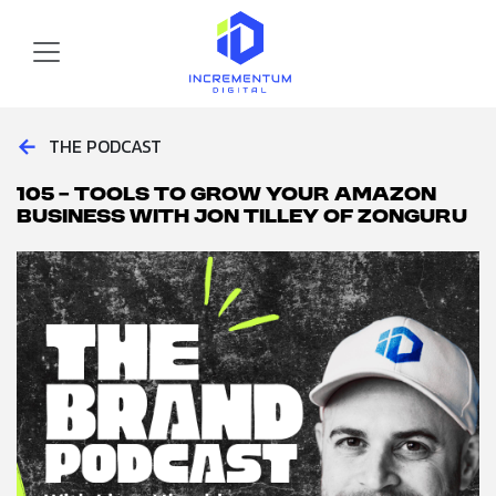
Skip to main content
Incrementum Digital Logo
←
THE PODCAST
105 – Tools to Grow your Amazon
Business with Jon Tilley of ZonGuru