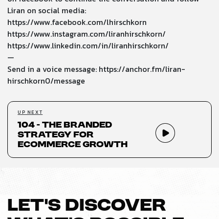
Liran on social media:
https://www.facebook.com/lhirschkorn
https://www.instagram.com/liranhirschkorn/
https://www.linkedin.com/in/liranhirschkorn/
—
Send in a voice message:
https://anchor.fm/liran-
hirschkorn0/message
UP NEXT
104 - The Branded
Strategy for
Ecommerce Growth
LET’S DISCOVER