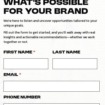
WHAT’S POSSIBLE
FOR YOUR BRAND
We’re here to listen and uncover opportunities tailored to your
unique goals.
Fill out the form to get started, and you’ll walk away with real
insights and actionable recommendations—whether we work
together or not.
First Name
*
Last Name
Email
*
Phone number