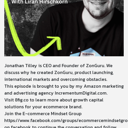
Jonathan Tilley is CEO and Founder of ZonGuru. We
discuss why he created ZonGuru, product launching,
international markets and overcoming obstacles.
This episode is brought to you by my Amazon marketing
and advertising agency
IncrementumDigital.com
.
Visit
8fig.co
to learn more about growth capital
solutions for your ecommerce brand.
Join the E-commerce Mindset Group
https://www.facebook.com/groups/ecommercemindsetgro
on facebook to continue the conversation and follow