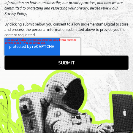
information on how to unsubscribe, our privacy practices, and how we are
committed to protecting and respecting your privacy, please review our
Privacy Policy.
By clicking submit below, you consent to allow Incrementum Digital to store
and process the personal information submitted above to provide you the
content requested.