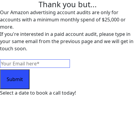
Thank you but...
Our Amazon advertising account audits are only for
accounts with a minimum monthly spend of $25,000 or
more.
If you're interested in a paid account audit, please type in
your same email from the previous page and we will get in
touch soon.
Select a date to book a call today!