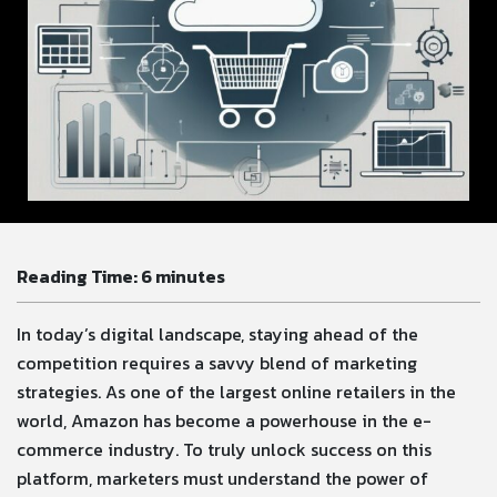
Reading Time:
6
minutes
In today’s digital landscape, staying ahead of the
competition requires a savvy blend of marketing
strategies. As one of the largest online retailers in the
world, Amazon has become a powerhouse in the e-
commerce industry. To truly unlock success on this
platform, marketers must understand the power of