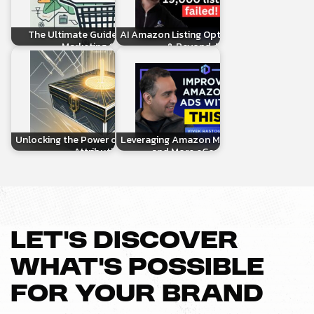
The Ultimate Guide to Amazon
AI Amazon Listing Optimization, AMC
Marketing Cloud
& Beyond: Real…
Unlocking the Power of AMC Custom
Leveraging Amazon Marketing Cloud
Attribution
and More eCommerce…
LET’S DISCOVER
WHAT’S POSSIBLE
FOR YOUR BRAND