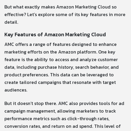
But what exactly makes Amazon Marketing Cloud so
effective? Let’s explore some of its key features in more
detail.
Key Features of Amazon Marketing Cloud
AMC offers a range of features designed to enhance
marketing efforts on the Amazon platform. One key
feature is the ability to access and analyze customer
data, including purchase history, search behavior, and
product preferences. This data can be leveraged to
create tailored campaigns that resonate with target
audiences.
But it doesn’t stop there. AMC also provides tools for ad
campaign management, allowing marketers to track
performance metrics such as click-through rates,
conversion rates, and return on ad spend. This level of