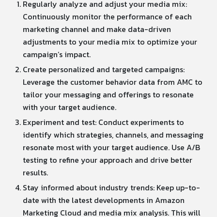
Regularly analyze and adjust your media mix:
Continuously monitor the performance of each
marketing channel and make data-driven
adjustments to your media mix to optimize your
campaign’s impact.
Create personalized and targeted campaigns:
Leverage the customer behavior data from AMC to
tailor your messaging and offerings to resonate
with your target audience.
Experiment and test: Conduct experiments to
identify which strategies, channels, and messaging
resonate most with your target audience. Use A/B
testing to refine your approach and drive better
results.
Stay informed about industry trends: Keep up-to-
date with the latest developments in Amazon
Marketing Cloud and media mix analysis. This will