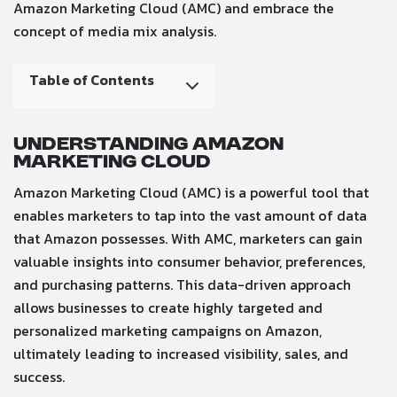
Amazon Marketing Cloud (AMC) and embrace the
concept of media mix analysis.
Table of Contents
Understanding Amazon
Marketing Cloud
Amazon Marketing Cloud (AMC) is a powerful tool that
enables marketers to tap into the vast amount of data
that Amazon possesses. With AMC, marketers can gain
valuable insights into consumer behavior, preferences,
and purchasing patterns. This data-driven approach
allows businesses to create highly targeted and
personalized marketing campaigns on Amazon,
ultimately leading to increased visibility, sales, and
success.