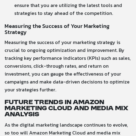
ensure that you are utilizing the latest tools and
strategies to stay ahead of the competition.
Measuring the Success of Your Marketing
Strategy
Measuring the success of your marketing strategy is
crucial to ongoing optimization and improvement. By
tracking key performance indicators (KPIs) such as sales,
conversions, click-through rates, and return on
investment, you can gauge the effectiveness of your
campaigns and make data-driven decisions to optimize
your strategies further.
Future Trends in Amazon
Marketing Cloud and Media Mix
Analysis
As the digital marketing landscape continues to evolve,
so too will Amazon Marketing Cloud and media mix