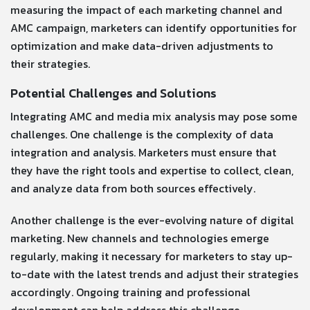
measuring the impact of each marketing channel and
AMC campaign, marketers can identify opportunities for
optimization and make data-driven adjustments to
their strategies.
Potential Challenges and Solutions
Integrating AMC and media mix analysis may pose some
challenges. One challenge is the complexity of data
integration and analysis. Marketers must ensure that
they have the right tools and expertise to collect, clean,
and analyze data from both sources effectively.
Another challenge is the ever-evolving nature of digital
marketing. New channels and technologies emerge
regularly, making it necessary for marketers to stay up-
to-date with the latest trends and adjust their strategies
accordingly. Ongoing training and professional