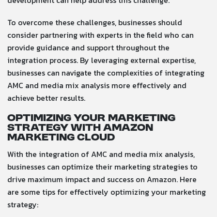
development can help address this challenge.
To overcome these challenges, businesses should
consider partnering with experts in the field who can
provide guidance and support throughout the
integration process. By leveraging external expertise,
businesses can navigate the complexities of integrating
AMC and media mix analysis more effectively and
achieve better results.
Optimizing Your Marketing
Strategy with Amazon
Marketing Cloud
With the integration of AMC and media mix analysis,
businesses can optimize their marketing strategies to
drive maximum impact and success on Amazon. Here
are some tips for effectively optimizing your marketing
strategy: