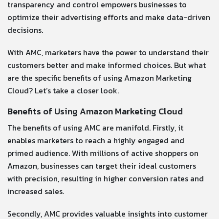
transparency and control empowers businesses to
optimize their advertising efforts and make data-driven
decisions.
With AMC, marketers have the power to understand their
customers better and make informed choices. But what
are the specific benefits of using Amazon Marketing
Cloud? Let’s take a closer look.
Benefits of Using Amazon Marketing Cloud
The benefits of using AMC are manifold. Firstly, it
enables marketers to reach a highly engaged and
primed audience. With millions of active shoppers on
Amazon, businesses can target their ideal customers
with precision, resulting in higher conversion rates and
increased sales.
Secondly, AMC provides valuable insights into customer