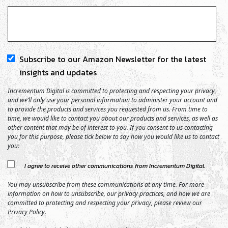
Subscribe to our Amazon Newsletter for the latest
insights and updates
Incrementum Digital is committed to protecting and respecting your privacy,
and we’ll only use your personal information to administer your account and
to provide the products and services you requested from us. From time to
time, we would like to contact you about our products and services, as well as
other content that may be of interest to you. If you consent to us contacting
you for this purpose, please tick below to say how you would like us to contact
you:
I agree to receive other communications from Incrementum Digital.
You may unsubscribe from these communications at any time. For more
information on how to unsubscribe, our privacy practices, and how we are
committed to protecting and respecting your privacy, please review our
Privacy Policy.