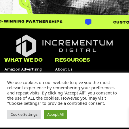
ARTNERSHIPS
CUSTOM-BUILT SOL
Incrementum Digital Logo
WHAT WE DO
RESOURCES
Amazon Advertising
About Us
Retail Media Channels
Data & Analytics
Tiktok Shop
We use cookies on our website to give you the most
Creative Services
relevant experience by remembering your preferences
and repeat visits. By clicking “Accept All”, you consent to
OUR WORK
SUPPORT
the use of ALL the cookies. However, you may visit
Our Portfolio
Careers
"Cookie Settings" to provide a controlled consent.
Case Studies
Contact Us
Media
Cookie Settings
Accept All
Join Our Community