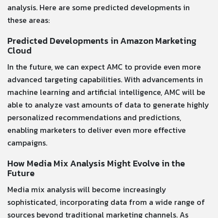
analysis. Here are some predicted developments in
these areas:
Predicted Developments in Amazon Marketing
Cloud
In the future, we can expect AMC to provide even more
advanced targeting capabilities. With advancements in
machine learning and artificial intelligence, AMC will be
able to analyze vast amounts of data to generate highly
personalized recommendations and predictions,
enabling marketers to deliver even more effective
campaigns.
How Media Mix Analysis Might Evolve in the
Future
Media mix analysis will become increasingly
sophisticated, incorporating data from a wide range of
sources beyond traditional marketing channels. As