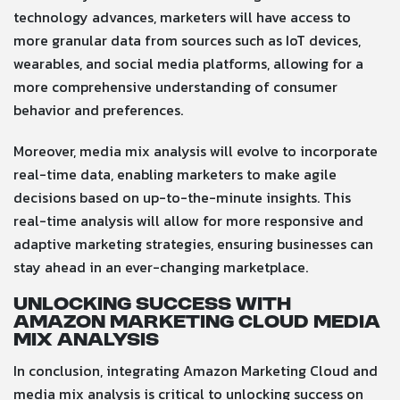
technology advances, marketers will have access to
more granular data from sources such as IoT devices,
wearables, and social media platforms, allowing for a
more comprehensive understanding of consumer
behavior and preferences.
Moreover, media mix analysis will evolve to incorporate
real-time data, enabling marketers to make agile
decisions based on up-to-the-minute insights. This
real-time analysis will allow for more responsive and
adaptive marketing strategies, ensuring businesses can
stay ahead in an ever-changing marketplace.
Unlocking Success with
Amazon Marketing Cloud Media
Mix Analysis
In conclusion, integrating Amazon Marketing Cloud and
media mix analysis is critical to unlocking success on