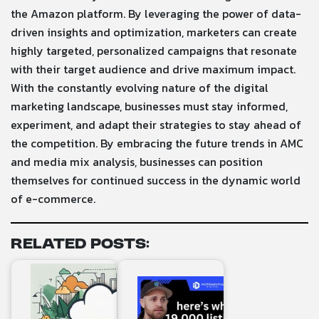
the Amazon platform. By leveraging the power of data-
driven insights and optimization, marketers can create
highly targeted, personalized campaigns that resonate
with their target audience and drive maximum impact.
With the constantly evolving nature of the digital
marketing landscape, businesses must stay informed,
experiment, and adapt their strategies to stay ahead of
the competition. By embracing the future trends in AMC
and media mix analysis, businesses can position
themselves for continued success in the dynamic world
of e-commerce.
Related Posts: