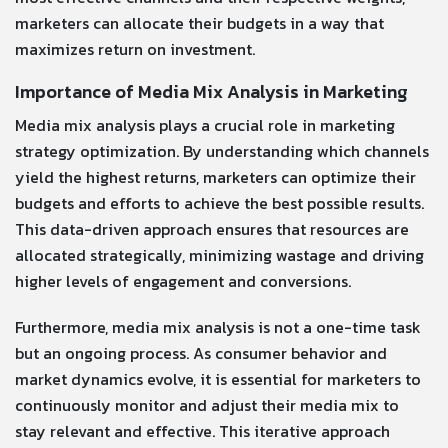
marketers can allocate their budgets in a way that
maximizes return on investment.
Importance of Media Mix Analysis in Marketing
Media mix analysis plays a crucial role in marketing
strategy optimization. By understanding which channels
yield the highest returns, marketers can optimize their
budgets and efforts to achieve the best possible results.
This data-driven approach ensures that resources are
allocated strategically, minimizing wastage and driving
higher levels of engagement and conversions.
Furthermore, media mix analysis is not a one-time task
but an ongoing process. As consumer behavior and
market dynamics evolve, it is essential for marketers to
continuously monitor and adjust their media mix to
stay relevant and effective. This iterative approach