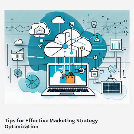
Tips for Effective Marketing Strategy
Optimization