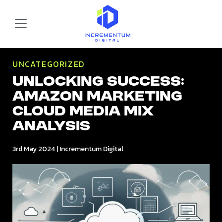
Skip to main content
Incrementum Digital Logo
UNCATEGORIZED
Unlocking Success:
Amazon Marketing
Cloud Media Mix
Analysis
3rd May 2024
|
Incrementum Digital