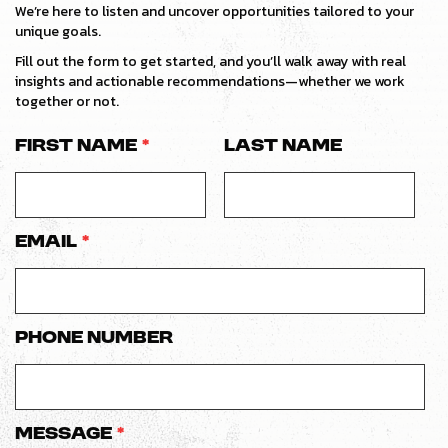
We’re here to listen and uncover opportunities tailored to your
unique goals.
Fill out the form to get started, and you’ll walk away with real
insights and actionable recommendations—whether we work
together or not.
First Name
*
Last Name
Email
*
Phone number
Message
*