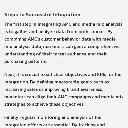
Steps to Successful Integration
The first step in integrating AMC and media mix analysis
is to gather and analyze data from both sources. By
combining AMC’s customer behavior data with media
mix analysis data, marketers can gain a comprehensive
understanding of their target audience and their
purchasing patterns.
Next, it is crucial to set clear objectives and KPIs for the
integration. By defining measurable goals, such as
increasing sales or improving brand awareness,
marketers can align their AMC campaigns and media mix
strategies to achieve these objectives.
Finally, regular monitoring and analysis of the
integrated efforts are essential. By tracking and