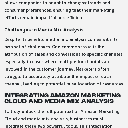
allows companies to adapt to changing trends and
consumer preferences, ensuring that their marketing
efforts remain impactful and efficient.
Challenges in Media Mix Analysis
Despite its benefits, media mix analysis comes with its
own set of challenges. One common issue is the
attribution of sales and conversions to specific channels,
especially in cases where multiple touchpoints are
involved in the customer journey. Marketers often
struggle to accurately attribute the impact of each
channel, leading to potential misallocation of resources.
Integrating Amazon Marketing
Cloud and Media Mix Analysis
To truly unlock the full potential of Amazon Marketing
Cloud and media mix analysis, businesses must
integrate these two powerful tools. This integration