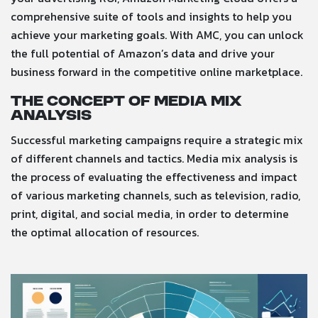
comprehensive suite of tools and insights to help you
achieve your marketing goals. With AMC, you can unlock
the full potential of Amazon’s data and drive your
business forward in the competitive online marketplace.
The Concept of Media Mix
Analysis
Successful marketing campaigns require a strategic mix
of different channels and tactics. Media mix analysis is
the process of evaluating the effectiveness and impact
of various marketing channels, such as television, radio,
print, digital, and social media, in order to determine
the optimal allocation of resources.