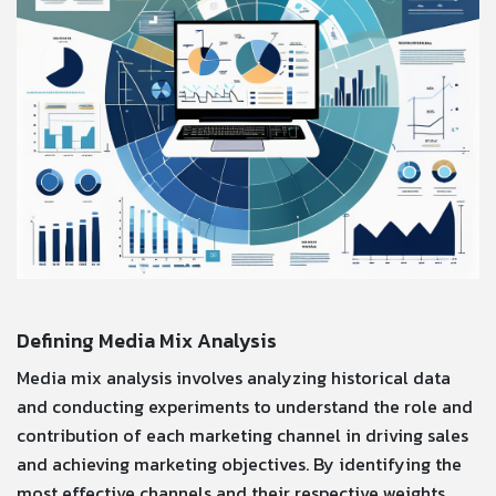
Defining Media Mix Analysis
Media mix analysis involves analyzing historical data
and conducting experiments to understand the role and
contribution of each marketing channel in driving sales
and achieving marketing objectives. By identifying the
most effective channels and their respective weights,