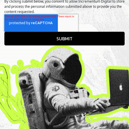
By clicking submit below, you consent to allow Incrementum Digital to store
and process the personal information submitted above to provide you the
content requested.