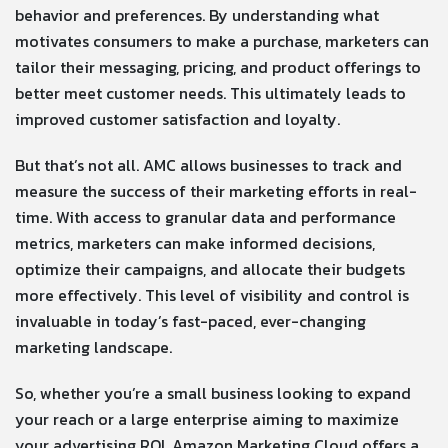
behavior and preferences. By understanding what
motivates consumers to make a purchase, marketers can
tailor their messaging, pricing, and product offerings to
better meet customer needs. This ultimately leads to
improved customer satisfaction and loyalty.
But that’s not all. AMC allows businesses to track and
measure the success of their marketing efforts in real-
time. With access to granular data and performance
metrics, marketers can make informed decisions,
optimize their campaigns, and allocate their budgets
more effectively. This level of visibility and control is
invaluable in today’s fast-paced, ever-changing
marketing landscape.
So, whether you’re a small business looking to expand
your reach or a large enterprise aiming to maximize
your advertising ROI, Amazon Marketing Cloud offers a