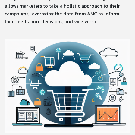
allows marketers to take a holistic approach to their
campaigns, leveraging the data from AMC to inform
their media mix decisions, and vice versa.