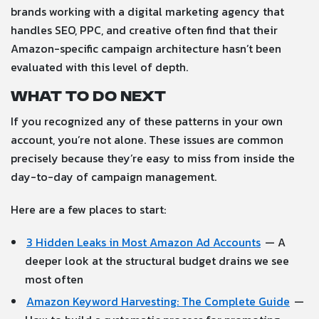
brands working with a digital marketing agency that
handles SEO, PPC, and creative often find that their
Amazon-specific campaign architecture hasn’t been
evaluated with this level of depth.
What to do next
If you recognized any of these patterns in your own
account, you’re not alone. These issues are common
precisely because they’re easy to miss from inside the
day-to-day of campaign management.
Here are a few places to start:
3 Hidden Leaks in Most Amazon Ad Accounts
— A
deeper look at the structural budget drains we see
most often
Amazon Keyword Harvesting: The Complete Guide
—