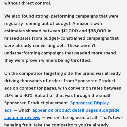
without direct control.
We also found strong-performing campaigns that were
regularly running out of budget. Amazon’s own
estimates showed between $12,000 and $36,000 in
missed sales from budget-constrained campaigns that
were already converting well. These weren’t
underperforming campaigns that needed more spend —
they were proven winners being throttled.
On the competitor targeting side, the brand was already
driving thousands of orders from Sponsored Product
ads on competitor pages, with conversion rates between
20% and 40%. But all of that was through the small
Sponsored Product placement.
Sponsored Display
ads
— which
appear on product detail pages alongside
customer reviews
— weren’t being used at all. That’s low-
hanging fruit: take the competitors you’re already