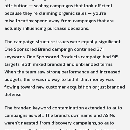
attribution — scaling campaigns that look efficient
because they’re claiming organic sales — you’re
misallocating spend away from campaigns that are
actually influencing purchase decisions.
The campaign structure issues were equally significant.
One Sponsored Brand campaign contained 371
keywords. One Sponsored Products campaign had 915
targets. Both mixed branded and unbranded terms.
When the team saw strong performance and increased
budgets, there was no way to tell if that money was
flowing toward new customer acquisition or just branded
defense.
The branded keyword contamination extended to auto
campaigns as well. The brand’s own name and ASINs
weren’t negated from discovery campaigns, so auto