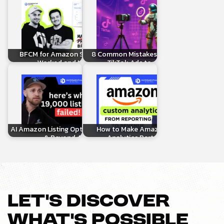
BFCM for Amazon Sellers: What
8 Common Mistakes When Linking
Worked and How to…
TikTok Ads to Amazon…
AI Amazon Listing Optimization, AMC
How to Make Amazon Custom
& Beyond: Real…
Analytics Part of Your…
LET’S DISCOVER
WHAT’S POSSIBLE