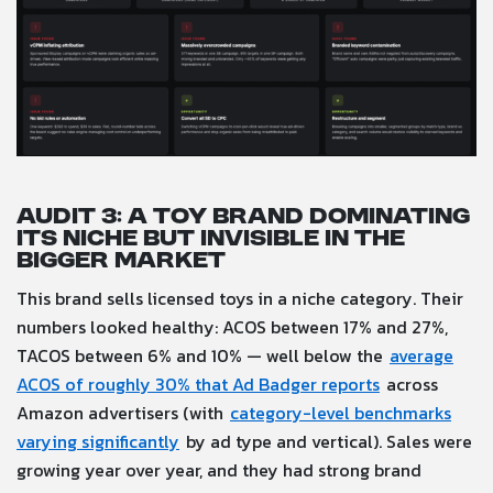
Audit 3: A toy brand dominating
its niche but invisible in the
bigger market
This brand sells licensed toys in a niche category. Their
numbers looked healthy: ACOS between 17% and 27%,
TACOS between 6% and 10% — well below the
average
ACOS of roughly 30% that Ad Badger reports
across
Amazon advertisers (with
category-level benchmarks
varying significantly
by ad type and vertical). Sales were
growing year over year, and they had strong brand