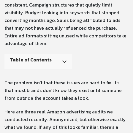
consistent. Campaign structures that quietly limit
visibility. Budget leaking into keywords that stopped
converting months ago. Sales being attributed to ads
that may not have actually influenced the purchase.
Entire ad formats sitting unused while competitors take
advantage of them.
Table of Contents
The problem isn’t that these issues are hard to fix. It’s
that most brands don’t know they exist until someone
from outside the account takes a look.
Here are three real Amazon advertising audits we
conducted recently. Anonymized, but otherwise exactly
what we found. If any of this looks familiar, there’s a