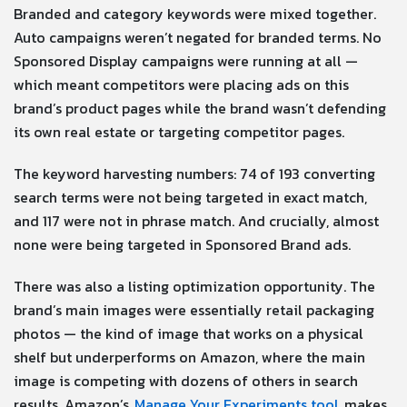
Branded and category keywords were mixed together.
Auto campaigns weren’t negated for branded terms. No
Sponsored Display campaigns were running at all —
which meant competitors were placing ads on this
brand’s product pages while the brand wasn’t defending
its own real estate or targeting competitor pages.
The keyword harvesting numbers: 74 of 193 converting
search terms were not being targeted in exact match,
and 117 were not in phrase match. And crucially, almost
none were being targeted in Sponsored Brand ads.
There was also a listing optimization opportunity. The
brand’s main images were essentially retail packaging
photos — the kind of image that works on a physical
shelf but underperforms on Amazon, where the main
image is competing with dozens of others in search
results. Amazon’s
Manage Your Experiments tool
makes