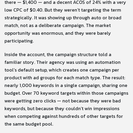
there — $1,400 — and a decent ACOS of 24% with a very
low CPC of $0.40. But they weren’t targeting the term
strategically. It was showing up through auto or broad
match, not as a deliberate campaign. The market
opportunity was enormous, and they were barely
participating.
Inside the account, the campaign structure told a
familiar story. Their agency was using an automation
tool’s default setup, which creates one campaign per
product with ad groups for each match type. The result:
nearly 1,000 keywords in a single campaign, sharing one
budget. Over 70 keyword targets within those campaigns
were getting zero clicks — not because they were bad
keywords, but because they couldn’t win impressions
when competing against hundreds of other targets for
the same budget pool.