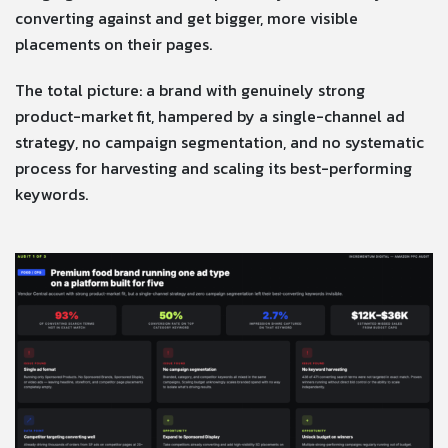
converting against and get bigger, more visible
placements on their pages.
The total picture: a brand with genuinely strong
product-market fit, hampered by a single-channel ad
strategy, no campaign segmentation, and no systematic
process for harvesting and scaling its best-performing
keywords.