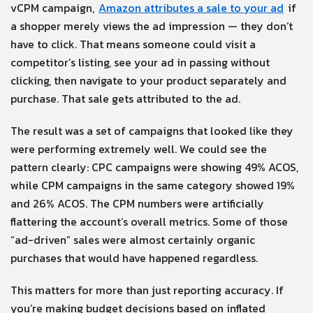
vCPM campaign,
Amazon attributes a sale to your ad
if
a shopper merely views the ad impression — they don’t
have to click. That means someone could visit a
competitor’s listing, see your ad in passing without
clicking, then navigate to your product separately and
purchase. That sale gets attributed to the ad.
The result was a set of campaigns that looked like they
were performing extremely well. We could see the
pattern clearly: CPC campaigns were showing 49% ACOS,
while CPM campaigns in the same category showed 19%
and 26% ACOS. The CPM numbers were artificially
flattering the account’s overall metrics. Some of those
“ad-driven” sales were almost certainly organic
purchases that would have happened regardless.
This matters for more than just reporting accuracy. If
you’re making budget decisions based on inflated