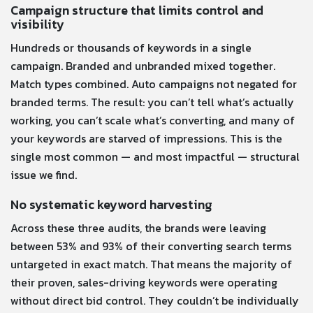
Campaign structure that limits control and
visibility
Hundreds or thousands of keywords in a single
campaign. Branded and unbranded mixed together.
Match types combined. Auto campaigns not negated for
branded terms. The result: you can’t tell what’s actually
working, you can’t scale what’s converting, and many of
your keywords are starved of impressions. This is the
single most common — and most impactful — structural
issue we find.
No systematic keyword harvesting
Across these three audits, the brands were leaving
between 53% and 93% of their converting search terms
untargeted in exact match. That means the majority of
their proven, sales-driving keywords were operating
without direct bid control. They couldn’t be individually