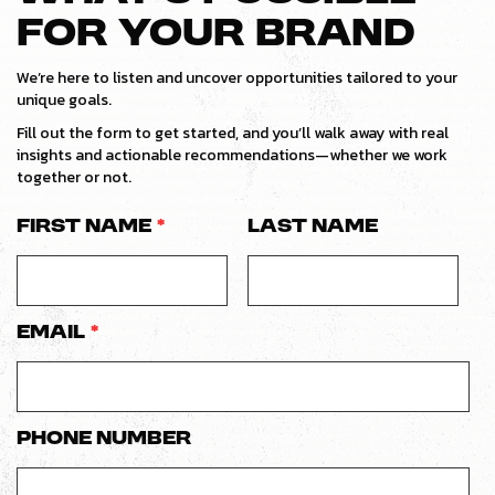
FOR YOUR BRAND
We’re here to listen and uncover opportunities tailored to your
unique goals.
Fill out the form to get started, and you’ll walk away with real
insights and actionable recommendations—whether we work
together or not.
First Name
*
Last Name
Email
*
Phone number