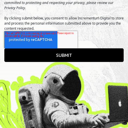
committed to protecting and respecting your privacy, please review our
Privacy Policy.
By clicking submit below, you consent to allow Incrementum Digital to store
and process the personal information submitted above to provide you the
content requested.