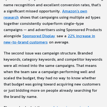
name recognition and excellent conversion rates, that’s
a significant missed opportunity.
Amazon’s own
research
shows that campaigns using multiple ad types
together consistently outperform single-type
campaigns — and advertisers using Sponsored Products
alongside
Sponsored Display
saw a
22% increase in
new-to-brand customers
on average.
The second issue was campaign structure. Branded
keywords, category keywords, and competitor keywords
were all mixed into the same campaigns. That means
when the team saw a campaign performing well and
scaled the budget, they had no way to know whether
that budget was going toward acquiring new customers
or just bidding more on people already searching for
the brand by name.