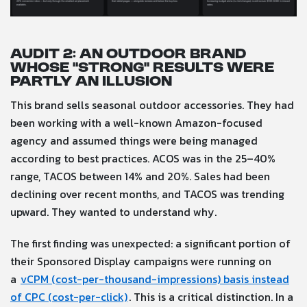
Audit 2: An outdoor brand
whose “strong” results were
partly an illusion
This brand sells seasonal outdoor accessories. They had
been working with a well-known Amazon-focused
agency and assumed things were being managed
according to best practices. ACOS was in the 25–40%
range, TACOS between 14% and 20%. Sales had been
declining over recent months, and TACOS was trending
upward. They wanted to understand why.
The first finding was unexpected: a significant portion of
their Sponsored Display campaigns were running on
a
vCPM (cost-per-thousand-impressions) basis instead
of CPC (cost-per-click)
. This is a critical distinction. In a