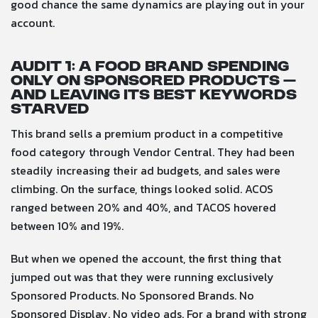
good chance the same dynamics are playing out in your
account.
Audit 1: A food brand spending
only on Sponsored Products —
and leaving its best keywords
starved
This brand sells a premium product in a competitive
food category through Vendor Central. They had been
steadily increasing their ad budgets, and sales were
climbing. On the surface, things looked solid. ACOS
ranged between 20% and 40%, and TACOS hovered
between 10% and 19%.
But when we opened the account, the first thing that
jumped out was that they were running exclusively
Sponsored Products. No Sponsored Brands. No
Sponsored Display. No video ads. For a brand with strong