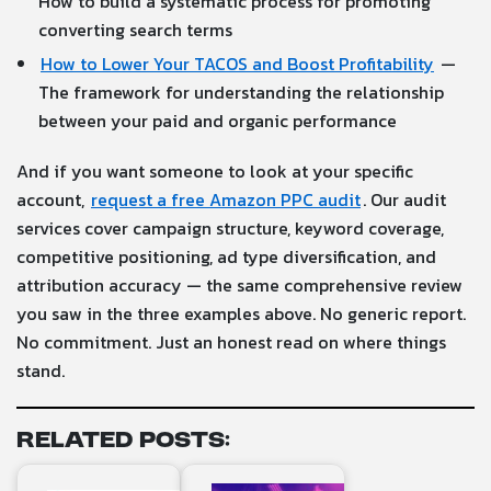
How to build a systematic process for promoting
converting search terms
How to Lower Your TACOS and Boost Profitability
—
The framework for understanding the relationship
between your paid and organic performance
And if you want someone to look at your specific
account,
request a free Amazon PPC audit
. Our audit
services cover campaign structure, keyword coverage,
competitive positioning, ad type diversification, and
attribution accuracy — the same comprehensive review
you saw in the three examples above. No generic report.
No commitment. Just an honest read on where things
stand.
Related Posts: