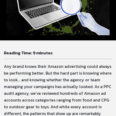
Reading Time:
9
minutes
Any brand knows their Amazon advertising could always
be performing better. But the hard part is knowing where
to look… and knowing whether the agency or team
managing your campaigns has actually looked. As a PPC
audit agency, we’ve reviewed hundreds of Amazon ad
accounts across categories ranging from food and CPG
to outdoor gear to toys. And while every account is
different, the patterns that show up are remarkably