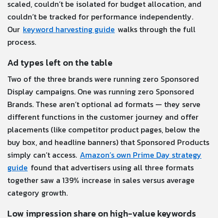
scaled, couldn’t be isolated for budget allocation, and
couldn’t be tracked for performance independently.
Our
keyword harvesting guide
walks through the full
process.
Ad types left on the table
Two of the three brands were running zero Sponsored
Display campaigns. One was running zero Sponsored
Brands. These aren’t optional ad formats — they serve
different functions in the customer journey and offer
placements (like competitor product pages, below the
buy box, and headline banners) that Sponsored Products
simply can’t access.
Amazon’s own Prime Day strategy
guide
found that advertisers using all three formats
together saw a 139% increase in sales versus average
category growth.
Low impression share on high-value keywords