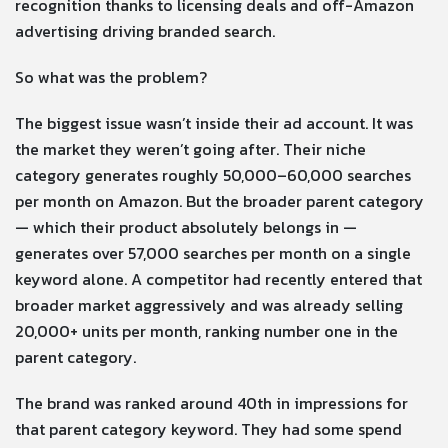
recognition thanks to licensing deals and off-Amazon
advertising driving branded search.
So what was the problem?
The biggest issue wasn’t inside their ad account. It was
the market they weren’t going after. Their niche
category generates roughly 50,000–60,000 searches
per month on Amazon. But the broader parent category
— which their product absolutely belongs in —
generates over 57,000 searches per month on a single
keyword alone. A competitor had recently entered that
broader market aggressively and was already selling
20,000+ units per month, ranking number one in the
parent category.
The brand was ranked around 40th in impressions for
that parent category keyword. They had some spend