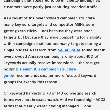
campaigns that appeared to be efficiently finding new
customers were partly just capturing branded traffic.
As a result of the overcrowded campaign structure,
many keyword targets and competitor ASINs were
getting zero clicks — not because they were poor
targets, but because they were competing for visibility
within campaigns that had too many targets sharing a
single budget. Research from
Seller Sprite
found that in
overcrowded Amazon campaigns, only about 40% of
keywords actually receive impressions — the rest get
nothing.
Helium 10’s campaign structure
guide
recommends smaller, more focused keyword
groups for exactly this reason.
On keyword harvesting, 78 of 140 converting search
terms were not in exact match. And we found high-ACOS
terms that clearly weren’t being managed — one