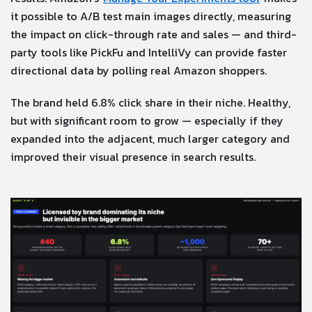
it possible to A/B test main images directly, measuring
the impact on click-through rate and sales — and third-
party tools like PickFu and IntelliVy can provide faster
directional data by polling real Amazon shoppers.
The brand held 6.8% click share in their niche. Healthy,
but with significant room to grow — especially if they
expanded into the adjacent, much larger category and
improved their visual presence in search results.