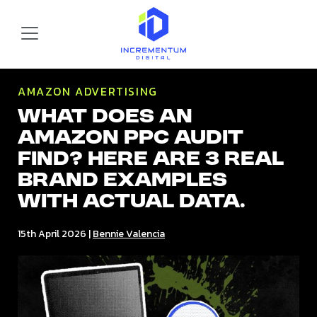
Skip to main content
Incrementum Digital Logo
AMAZON ADVERTISING
What does an
Amazon PPC audit
find? Here are 3 real
brand examples
with actual data.
15th April 2026
|
Bennie Valencia