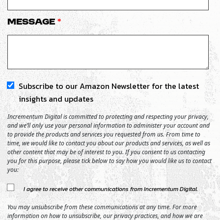
Message
*
Subscribe to our Amazon Newsletter for the latest
insights and updates
Incrementum Digital is committed to protecting and respecting your privacy,
and we’ll only use your personal information to administer your account and
to provide the products and services you requested from us. From time to
time, we would like to contact you about our products and services, as well as
other content that may be of interest to you. If you consent to us contacting
you for this purpose, please tick below to say how you would like us to contact
you:
I agree to receive other communications from Incrementum Digital.
You may unsubscribe from these communications at any time. For more
information on how to unsubscribe, our privacy practices, and how we are