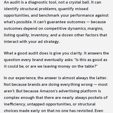
An audit is a diagnostic tool, not a crystal ball. It can
identify structural problems, quantify missed
opportunities, and benchmark your performance against
what’s possible. It can’t guarantee outcomes — because
outcomes depend on competitive dynamics, margins,
listing quality, inventory, and a dozen other factors that
interact with your ad strategy.
What a good audit does is give you clarity. It answers the
question every brand eventually asks: “Is this as good as
it could be, or are we leaving money on the table?”
In our experience, the answer is almost always the latter.
Not because brands are doing everything wrong — most
aren’t. But because Amazon’s advertising platform is
complex enough that there are nearly always pockets of
inefficiency, untapped opportunities, or structural
choices made early on that no one has revisited. Even