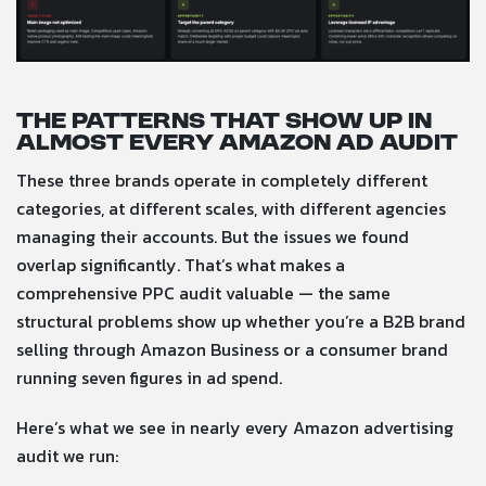
The patterns that show up in
almost every Amazon ad audit
These three brands operate in completely different
categories, at different scales, with different agencies
managing their accounts. But the issues we found
overlap significantly. That’s what makes a
comprehensive PPC audit valuable — the same
structural problems show up whether you’re a B2B brand
selling through Amazon Business or a consumer brand
running seven figures in ad spend.
Here’s what we see in nearly every Amazon advertising
audit we run: