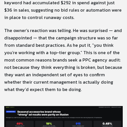
keyword had accumulated $292 in spend against just
$36 in sales, suggesting no bid rules or automation were
in place to control runaway costs.
The owner’s reaction was telling. He was surprised — and
disappointed — that the campaign structure was so far
from standard best practices. As he put it, “you think
you’re working with a top-tier group.” This is one of the
most common reasons brands seek a PPC agency audit:
not because they think everything is broken, but because
they want an independent set of eyes to confirm
whether their current management is actually doing
what they’d expect them to be doing.