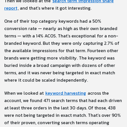
Then we looked at the
search term impression share
report
, and that’s where it got interesting.
One of their top category keywords had a 50%
conversion rate — nearly as high as their own branded
terms — with a 14% ACOS. That’s exceptional for a non-
branded keyword. But they were only capturing 2.7% of
the available impressions for that term. Fourteen other
brands were getting more visibility. The keyword was
buried inside a broad campaign with dozens of other
terms, and it was never being targeted in exact match
where it could be scaled independently.
When we looked at
keyword harvesting
across the
account, we found 471 search terms that had each driven
at least three orders in the last 30 days. Of those, 438
were not being targeted in exact match. That’s over 90%
of their proven, converting search terms operating