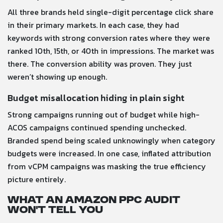
All three brands held single-digit percentage click share
in their primary markets. In each case, they had
keywords with strong conversion rates where they were
ranked 10th, 15th, or 40th in impressions. The market was
there. The conversion ability was proven. They just
weren’t showing up enough.
Budget misallocation hiding in plain sight
Strong campaigns running out of budget while high-
ACOS campaigns continued spending unchecked.
Branded spend being scaled unknowingly when category
budgets were increased. In one case, inflated attribution
from vCPM campaigns was masking the true efficiency
picture entirely.
What an Amazon PPC audit
won’t tell you