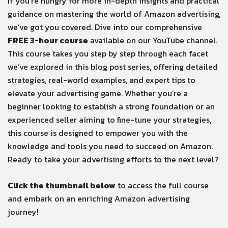
If you’re hungry for more in-depth insights and practical
guidance on mastering the world of Amazon advertising,
we’ve got you covered. Dive into our comprehensive
FREE 3-hour course
available on our YouTube channel.
This course takes you step by step through each facet
we’ve explored in this blog post series, offering detailed
strategies, real-world examples, and expert tips to
elevate your advertising game. Whether you’re a
beginner looking to establish a strong foundation or an
experienced seller aiming to fine-tune your strategies,
this course is designed to empower you with the
knowledge and tools you need to succeed on Amazon.
Ready to take your advertising efforts to the next level?
Click the thumbnail below
to access the full course
and embark on an enriching Amazon advertising
journey!