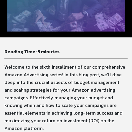
Reading Time:
3
minutes
Welcome to the sixth installment of our comprehensive
Amazon Advertising series! In this blog post, we’ll dive
deep into the crucial aspects of budget management
and scaling strategies for your Amazon advertising
campaigns. Effectively managing your budget and
knowing when and how to scale your campaigns are
essential elements in achieving long-term success and
maximizing your return on investment (ROI) on the
Amazon platform.