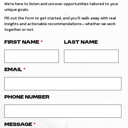
We’re here to listen and uncover opportunities tailored to your
unique goals.
Fill out the form to get started, and you’ll walk away with real
insights and actionable recommendations—whether we work
together or not.
First Name
*
Last Name
Email
*
Phone number
Message
*