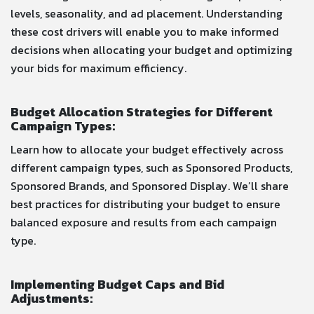
levels, seasonality, and ad placement. Understanding
these cost drivers will enable you to make informed
decisions when allocating your budget and optimizing
your bids for maximum efficiency.
Budget Allocation Strategies for Different
Campaign Types:
Learn how to allocate your budget effectively across
different campaign types, such as Sponsored Products,
Sponsored Brands, and Sponsored Display. We’ll share
best practices for distributing your budget to ensure
balanced exposure and results from each campaign
type.
Implementing Budget Caps and Bid
Adjustments: