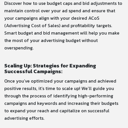
Discover how to use budget caps and bid adjustments to
maintain control over your ad spend and ensure that
your campaigns align with your desired ACoS
(Advertising Cost of Sales) and profitability targets.
Smart budget and bid management will help you make
the most of your advertising budget without
overspending.
Scaling Up: Strategies for Expanding
Successful Campaigns:
Once you’ve optimized your campaigns and achieved
positive results, it’s time to scale up! We’ll guide you
through the process of identifying high-performing
campaigns and keywords and increasing their budgets
to expand your reach and capitalize on successful
advertising efforts.