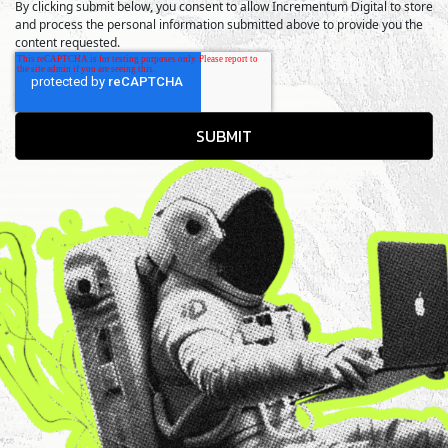
By clicking submit below, you consent to allow Incrementum Digital to store
and process the personal information submitted above to provide you the
content requested.