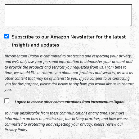
Subscribe to our Amazon Newsletter for the latest
insights and updates
Incrementum Digital is committed to protecting and respecting your privacy,
and we’ll only use your personal information to administer your account and
to provide the products and services you requested from us. From time to
time, we would like to contact you about our products and services, as well as
other content that may be of interest to you. If you consent to us contacting
you for this purpose, please tick below to say how you would like us to contact
you:
I agree to receive other communications from Incrementum Digital.
You may unsubscribe from these communications at any time. For more
information on how to unsubscribe, our privacy practices, and how we are
committed to protecting and respecting your privacy, please review our
Privacy Policy.