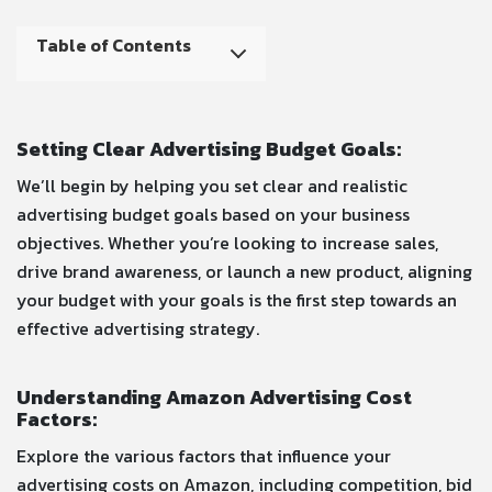
Table of Contents
Setting Clear Advertising Budget Goals:
We’ll begin by helping you set clear and realistic
advertising budget goals based on your business
objectives. Whether you’re looking to increase sales,
drive brand awareness, or launch a new product, aligning
your budget with your goals is the first step towards an
effective advertising strategy.
Understanding Amazon Advertising Cost
Factors:
Explore the various factors that influence your
advertising costs on Amazon, including competition, bid