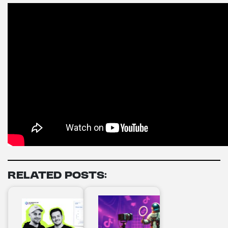
Related Posts: