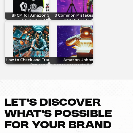
BFCM for Amazon Sellers: What
8 Common Mistakes When Linking
Worked and How to…
TikTok Ads to Amazon…
How to Check and Track Your Organic
Amazon Unboxed 2024:
Ranking on…
Announcements & New Ad Tools…
LET’S DISCOVER
WHAT’S POSSIBLE
FOR YOUR BRAND