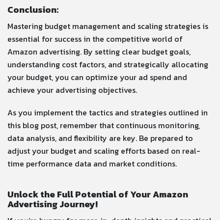
Conclusion:
Mastering budget management and scaling strategies is
essential for success in the competitive world of
Amazon advertising. By setting clear budget goals,
understanding cost factors, and strategically allocating
your budget, you can optimize your ad spend and
achieve your advertising objectives.
As you implement the tactics and strategies outlined in
this blog post, remember that continuous monitoring,
data analysis, and flexibility are key. Be prepared to
adjust your budget and scaling efforts based on real-
time performance data and market conditions.
Unlock the Full Potential of Your Amazon
Advertising Journey!