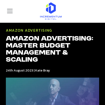
Skip to main content
Incrementum Digital Logo
AMAZON ADVERTISING
Amazon Advertising:
Master Budget
Management &
Scaling
24th August 2023
|
Kate Bray