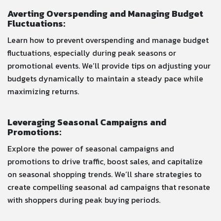
Averting Overspending and Managing Budget
Fluctuations:
Learn how to prevent overspending and manage budget
fluctuations, especially during peak seasons or
promotional events. We’ll provide tips on adjusting your
budgets dynamically to maintain a steady pace while
maximizing returns.
Leveraging Seasonal Campaigns and
Promotions:
Explore the power of seasonal campaigns and
promotions to drive traffic, boost sales, and capitalize
on seasonal shopping trends. We’ll share strategies to
create compelling seasonal ad campaigns that resonate
with shoppers during peak buying periods.