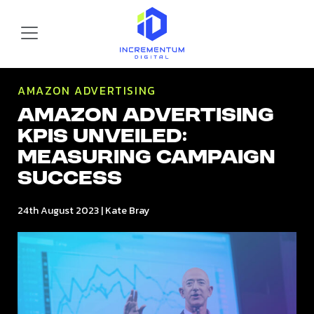
Skip to main content
Incrementum Digital Logo
AMAZON ADVERTISING
Amazon Advertising
KPIs Unveiled:
Measuring Campaign
Success
24th August 2023
|
Kate Bray