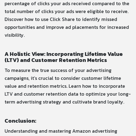
percentage of clicks your ads received compared to the
total number of clicks your ads were eligible to receive.
Discover how to use Click Share to identify missed
opportunities and improve ad placements for increased
visibility.
A Holistic View: Incorporating Lifetime Value
(LTV) and Customer Retention Metrics
To measure the true success of your advertising
campaigns, it’s crucial to consider customer lifetime
value and retention metrics. Learn how to incorporate
LTV and customer retention data to optimize your long-
term advertising strategy and cultivate brand loyalty.
Conclusion:
Understanding and mastering Amazon advertising