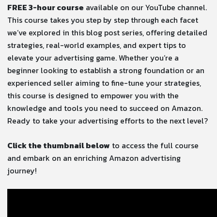
FREE 3-hour course
available on our YouTube channel.
This course takes you step by step through each facet
we’ve explored in this blog post series, offering detailed
strategies, real-world examples, and expert tips to
elevate your advertising game. Whether you’re a
beginner looking to establish a strong foundation or an
experienced seller aiming to fine-tune your strategies,
this course is designed to empower you with the
knowledge and tools you need to succeed on Amazon.
Ready to take your advertising efforts to the next level?
Click the thumbnail below
to access the full course
and embark on an enriching Amazon advertising
journey!