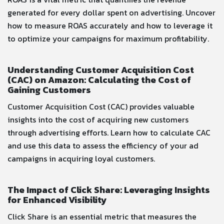
generated for every dollar spent on advertising. Uncover
how to measure ROAS accurately and how to leverage it
to optimize your campaigns for maximum profitability.
Understanding Customer Acquisition Cost
(CAC) on Amazon: Calculating the Cost of
Gaining Customers
Customer Acquisition Cost (CAC) provides valuable
insights into the cost of acquiring new customers
through advertising efforts. Learn how to calculate CAC
and use this data to assess the efficiency of your ad
campaigns in acquiring loyal customers.
The Impact of Click Share: Leveraging Insights
for Enhanced Visibility
Click Share is an essential metric that measures the