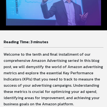
Reading Time:
3
minutes
Welcome to the tenth and final installment of our
comprehensive Amazon Advertising series! In this blog
post, we will demystify the world of Amazon advertising
metrics and explore the essential Key Performance
Indicators (KPIs) that you need to track to measure the
success of your advertising campaigns. Understanding
these metrics is crucial for optimizing your ad spend,
identifying areas for improvement, and achieving your
business goals on the Amazon platform.