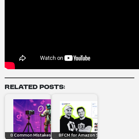
Related Posts:
8 Common Mistakes When Linking
BFCM for Amazon Sellers: What