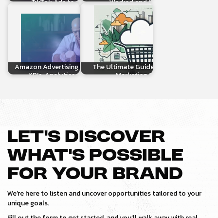
TikTok Ads to Amazon…
Worked and How to…
Amazon Advertising Optimization:
The Ultimate Guide to Amazon
KPIs, Analytics, and More!
Marketing Cloud
LET’S DISCOVER
WHAT’S POSSIBLE
FOR YOUR BRAND
We’re here to listen and uncover opportunities tailored to your
unique goals.
Fill out the form to get started, and you’ll walk away with real