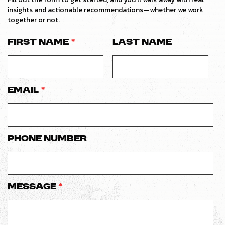
insights and actionable recommendations—whether we work
together or not.
First Name
*
Last Name
Email
*
Phone number
Message
*