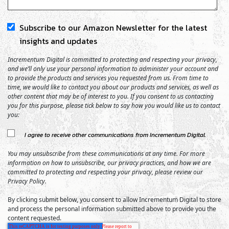
Subscribe to our Amazon Newsletter for the latest
insights and updates
Incrementum Digital is committed to protecting and respecting your privacy,
and we’ll only use your personal information to administer your account and
to provide the products and services you requested from us. From time to
time, we would like to contact you about our products and services, as well as
other content that may be of interest to you. If you consent to us contacting
you for this purpose, please tick below to say how you would like us to contact
you:
I agree to receive other communications from Incrementum Digital.
You may unsubscribe from these communications at any time. For more
information on how to unsubscribe, our privacy practices, and how we are
committed to protecting and respecting your privacy, please review our
Privacy Policy.
By clicking submit below, you consent to allow Incrementum Digital to store
and process the personal information submitted above to provide you the
content requested.