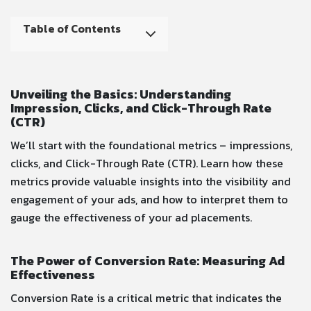
Table of Contents
Unveiling the Basics: Understanding
Impression, Clicks, and Click-Through Rate
(CTR)
We’ll start with the foundational metrics – impressions,
clicks, and Click-Through Rate (CTR). Learn how these
metrics provide valuable insights into the visibility and
engagement of your ads, and how to interpret them to
gauge the effectiveness of your ad placements.
The Power of Conversion Rate: Measuring Ad
Effectiveness
Conversion Rate is a critical metric that indicates the