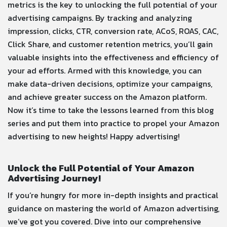
metrics is the key to unlocking the full potential of your
advertising campaigns. By tracking and analyzing
impression, clicks, CTR, conversion rate, ACoS, ROAS, CAC,
Click Share, and customer retention metrics, you’ll gain
valuable insights into the effectiveness and efficiency of
your ad efforts. Armed with this knowledge, you can
make data-driven decisions, optimize your campaigns,
and achieve greater success on the Amazon platform.
Now it’s time to take the lessons learned from this blog
series and put them into practice to propel your Amazon
advertising to new heights! Happy advertising!
Unlock the Full Potential of Your Amazon
Advertising Journey!
If you’re hungry for more in-depth insights and practical
guidance on mastering the world of Amazon advertising,
we’ve got you covered. Dive into our comprehensive