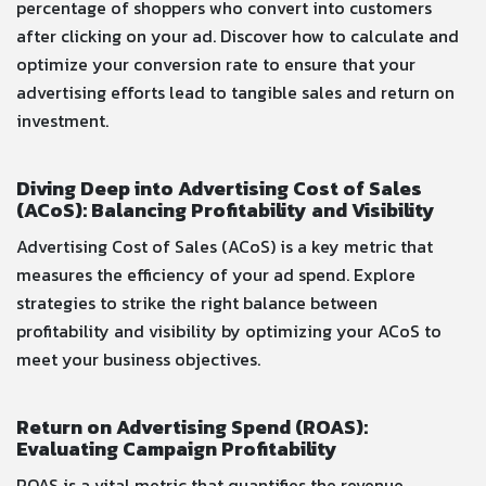
percentage of shoppers who convert into customers
after clicking on your ad. Discover how to calculate and
optimize your conversion rate to ensure that your
advertising efforts lead to tangible sales and return on
investment.
Diving Deep into Advertising Cost of Sales
(ACoS): Balancing Profitability and Visibility
Advertising Cost of Sales (ACoS) is a key metric that
measures the efficiency of your ad spend. Explore
strategies to strike the right balance between
profitability and visibility by optimizing your ACoS to
meet your business objectives.
Return on Advertising Spend (ROAS):
Evaluating Campaign Profitability
ROAS is a vital metric that quantifies the revenue