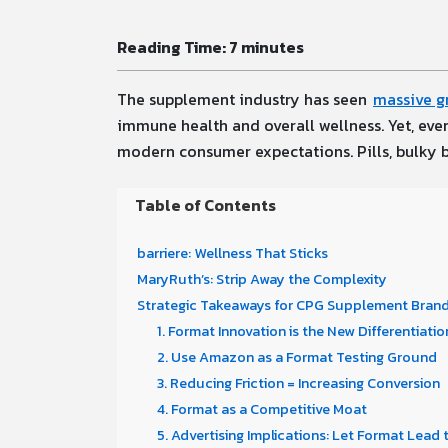
Reading Time:
7
minutes
The supplement industry has seen
massive g
immune health and overall wellness. Yet, eve
modern consumer expectations. Pills, bulky bo
Table of Contents
barriere: Wellness That Sticks
MaryRuth’s: Strip Away the Complexity
Strategic Takeaways for CPG Supplement Brands
1. Format Innovation is the New Differentiatio
2. Use Amazon as a Format Testing Ground
3. Reducing Friction = Increasing Conversion
4. Format as a Competitive Moat
5. Advertising Implications: Let Format Lead