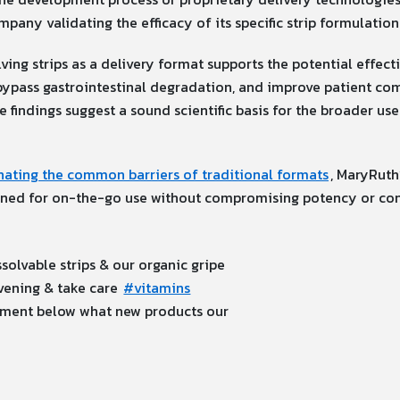
mpany validating the efficacy of its specific strip formulation
ving strips as a delivery format supports the potential effec
, bypass gastrointestinal degradation, and improve patient com
se findings suggest a sound scientific basis for the broader us
nating the common barriers of traditional formats
, MaryRuth
signed for on-the-go use without compromising potency or co
solvable strips & our organic gripe
vening & take care
#vitamins
ment below what new products our