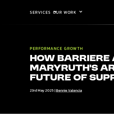
Skip to main content
SERVICES
OUR WORK
PERFORMANCE GROWTH
How barriere
MaryRuth’s ar
Future of Sup
23rd May 2025
|
Bennie Valencia