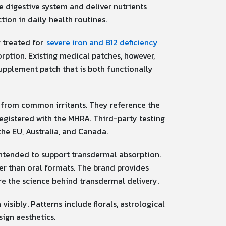
e digestive system and deliver nutrients
tion in daily health routines.
g treated for
severe iron and B12 deficiency
rption. Existing medical patches, however,
upplement patch that is both functionally
e from common irritants. They reference the
registered with the MHRA. Third-party testing
the EU, Australia, and Canada.
intended to support transdermal absorption.
her than oral formats. The brand provides
e the science behind transdermal delivery.
isibly. Patterns include florals, astrological
sign aesthetics.