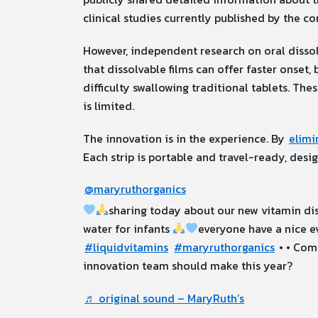
clinical studies currently published by the co
However, independent research on oral dissol
that dissolvable films can offer faster onset
difficulty swallowing traditional tablets. The
is limited.
The innovation is in the experience. By
elimi
Each strip is portable and travel-ready, de
@maryruthorganics
sharing today about our new vitamin dis
water for infants
everyone have a nice e
#liquidvitamins
#maryruthorganics
• • Com
innovation team should make this year?
♬ original sound – MaryRuth’s