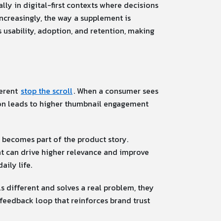
lly in digital-first contexts where decisions
Increasingly, the way a supplement is
 usability, adoption, and retention, making
ferent
stop the scroll
. When a consumer sees
nction leads to higher thumbnail engagement
becomes part of the product story.
ent can drive higher relevance and improve
aily life.
s different and solves a real problem, they
 feedback loop that reinforces brand trust