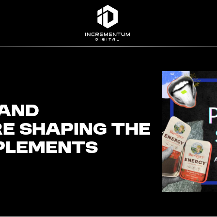
Incrementum Digital Logo
 and
e Shaping the
plements