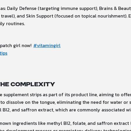
as: Daily Defense (targeting immune support), Brains & Beauty
 travel), and Skin Support (focused on topical nourishment). 
ly routines.
 patch girl now!
#vitamingirl
tips
the Complexity
supplement strips as part of its product line, aiming to offer
to dissolve on the tongue, eliminating the need for water or s
yl B12, and saffron extract, which are commonly associated w
own ingredients like methyl B12, folate, and saffron extract in
the development process or proprietary delivery technologies