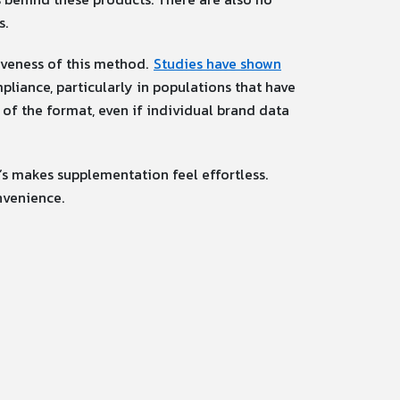
s.
tiveness of this method.
Studies have shown
pliance, particularly in populations that have
e of the format, even if individual brand data
’s makes supplementation feel effortless.
nvenience.