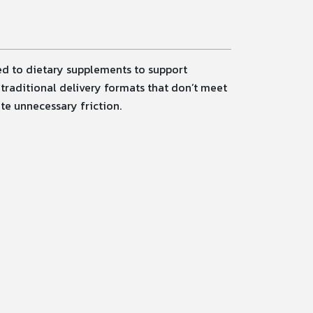
ned to dietary supplements to support
traditional delivery formats that don’t meet
te unnecessary friction.