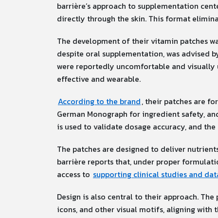
barrière’s approach to supplementation cent
directly through the skin. This format elimina
The development of their vitamin patches was
despite oral supplementation, was advised by
were reportedly uncomfortable and visually u
effective and wearable.
According to the brand
, their patches are f
German Monograph for ingredient safety, and 
is used to validate dosage accuracy, and the 
The patches are designed to deliver nutrient
barrière reports that, under proper formulat
access to
supporting clinical studies and da
Design is also central to their approach. The 
icons, and other visual motifs, aligning with