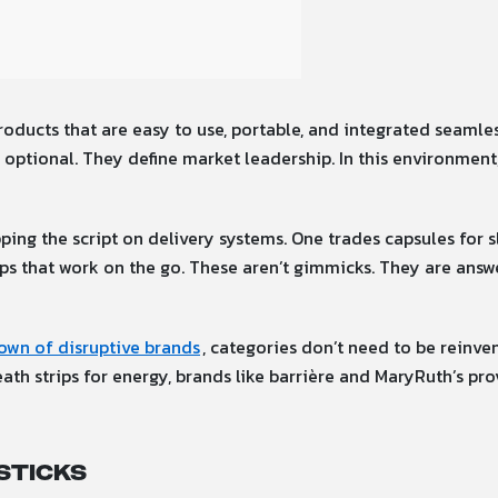
ducts that are easy to use, portable, and integrated seamless
optional. They define market leadership. In this environment,
pping the script on delivery systems. One trades capsules for s
rips that work on the go. These aren’t gimmicks. They are ans
own of disruptive brands
, categories don’t need to be reinve
h strips for energy, brands like barrière and MaryRuth’s prov
Sticks