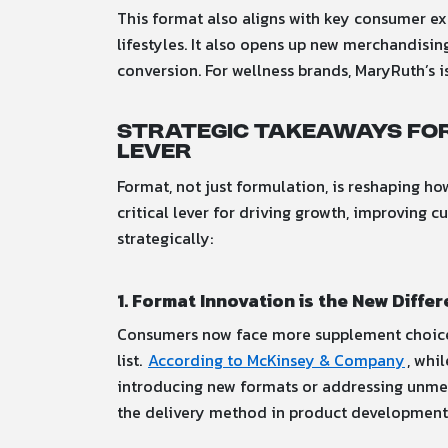
This format also aligns with key consumer e
lifestyles. It also opens up new merchandisi
conversion. For wellness brands, MaryRuth’s 
Strategic Takeaways for
Lever
Format, not just formulation, is reshaping 
critical lever for driving growth, improving 
strategically:
1. Format Innovation is the New Differ
Consumers now face more supplement choices 
list.
According to McKinsey & Company
, whi
introducing new formats or addressing unmet 
the delivery method in product development