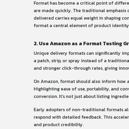
Format has become a critical point of differe
are made quickly. The traditional emphasis on
delivered carries equal weight in shaping con
format a central element of product identity
2. Use Amazon as a Format Testing G
Unique delivery formats can significantly im
a patch, strip, or spray instead of a traditio
and stronger click-through rates, giving inn
On Amazon, format should also inform how a
Highlighting ease of use, portability, and co
conversion. It’s not just about listing ingredi
Early adopters of non-traditional formats al
respond with detailed feedback. This accelera
and product credibility.