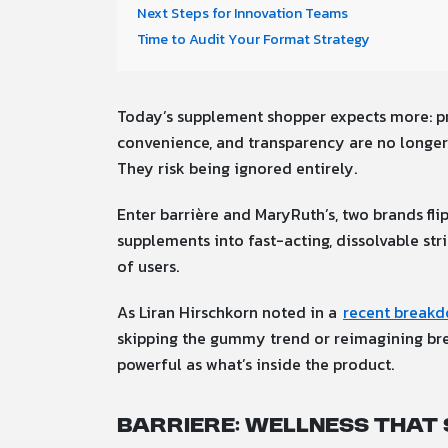
Next Steps for Innovation Teams
Time to Audit Your Format Strategy
Today’s supplement shopper expects more: pro
convenience, and transparency are no longer 
They risk being ignored entirely.
Enter barrière and MaryRuth’s, two brands fli
supplements into fast-acting, dissolvable st
of users.
As Liran Hirschkorn noted in a
recent breakd
skipping the gummy trend or reimagining breat
powerful as what’s inside the product.
barriere: Wellness That 