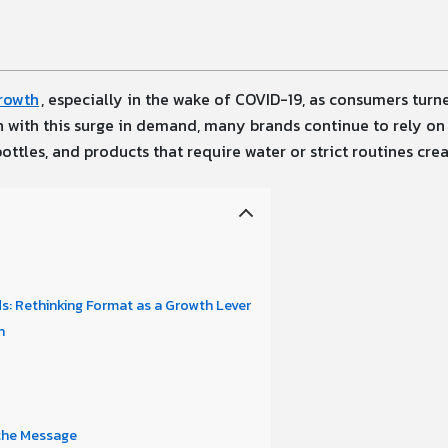
rowth
, especially in the wake of COVID-19, as consumers tur
n with this surge in demand, many brands continue to rely on 
ttles, and products that require water or strict routines crea
: Rethinking Format as a Growth Lever
n
 the Message