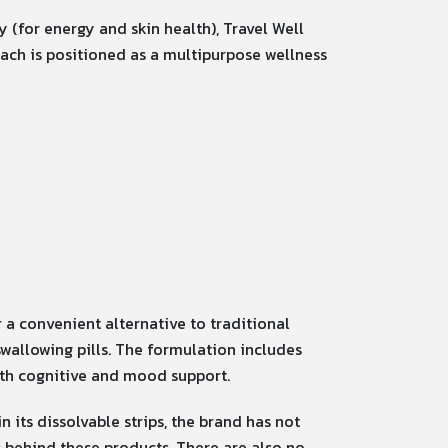
 (for energy and skin health), Travel Well
Each is positioned as a multipurpose wellness
 a convenient alternative to traditional
wallowing pills.
The formulation includes
ith cognitive and mood support.
 its dissolvable strips, the brand has not
 behind these products. There are also no