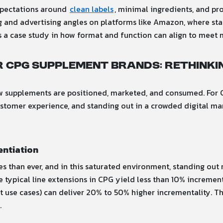
xpectations around
clean labels
, minimal ingredients, and pr
ng and advertising angles on platforms like Amazon, where st
is a case study in how format and function can align to meet
 CPG Supplement Brands: Rethink
how supplements are positioned, marketed, and consumed. For 
customer experience, and standing out in a crowded digital ma
entiation
than ever, and in this saturated environment, standing out r
le typical line extensions in CPG yield less than 10% increment
use cases) can deliver 20% to 50% higher incrementality. Thi
.