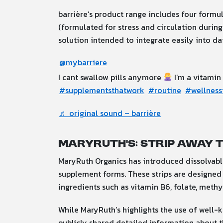
barrière’s product range includes four formul
(formulated for stress and circulation during
solution intended to integrate easily into dai
@mybarriere
I cant swallow pills anymore
I’m a vitamin
#supplementsthatwork
#routine
#wellness
♬ original sound – barrière
MaryRuth’s: Strip Away 
MaryRuth Organics has introduced dissolvable 
supplement forms.
These strips are designed 
ingredients such as vitamin B6, folate, meth
While MaryRuth’s highlights the use of well-kn
publicly shared detailed information about 