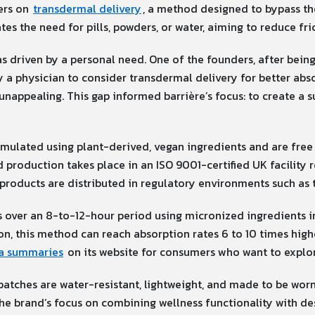
ers on
transdermal delivery
, a method designed to bypass th
tes the need for pills, powders, or water, aiming to reduce fric
 driven by a personal need. One of the founders, after bein
 a physician to consider transdermal delivery for better abso
nappealing. This gap informed barrière’s focus: to create a s
ormulated using plant-derived, vegan ingredients and are fre
production takes place in an ISO 9001-certified UK facility 
products are distributed in regulatory environments such as 
s over an 8-to-12-hour period using micronized ingredients 
ion, this method can reach absorption rates 6 to 10 times hig
ta summaries
on its website for consumers who want to explor
patches are water-resistant, lightweight, and made to be worn v
 the brand’s focus on combining wellness functionality with de