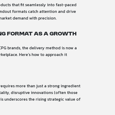
oducts that fit seamlessly into fast-paced
andout formats catch attention and drive
 market demand with precision.
ing Format as a Growth
CPG brands, the delivery method is now a
rketplace. Here’s how to approach it
equires more than just a strong ingredient
ality, disruptive innovations (often those
s underscores the rising strategic value of