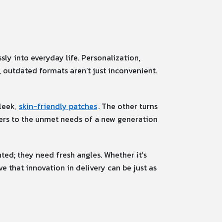
ly into everyday life. Personalization,
 outdated formats aren’t just inconvenient.
leek,
skin-friendly patches
. The other turns
wers to the unmet needs of a new generation
nted; they need fresh angles. Whether it’s
e that innovation in delivery can be just as