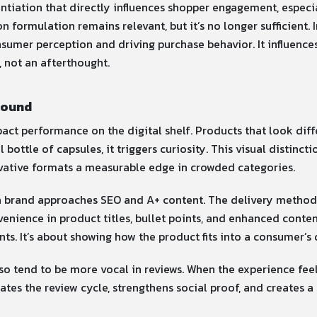
ntiation that directly influences shopper engagement, especia
 formulation remains relevant, but it’s no longer sufficient. 
sumer perception and driving purchase behavior. It influences
, not an afterthought.
round
pact performance on the digital shelf. Products that look dif
nal bottle of capsules, it triggers curiosity. This visual disti
ovative formats a measurable edge in crowded categories.
 brand approaches SEO and A+ content. The delivery method 
nvenience in product titles, bullet points, and enhanced cont
ents. It’s about showing how the product fits into a consumer’s d
so tend to be more vocal in reviews. When the experience feel
tes the review cycle, strengthens social proof, and creates a