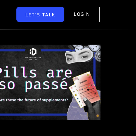
LOGIN
LET'S TALK